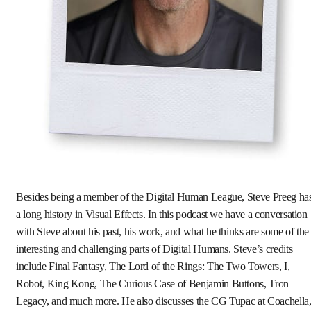
Besides being a member of the Digital Human League, Steve Preeg ha
a long history in Visual Effects. In this podcast we have a conversation
with Steve about his past, his work, and what he thinks are some of the
interesting and challenging parts of Digital Humans. Steve’s credits
include Final Fantasy, The Lord of the Rings: The Two Towers, I,
Robot, King Kong, The Curious Case of Benjamin Buttons, Tron
Legacy, and much more. He also discusses the CG Tupac at Coachella