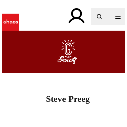
What are you looking for?
Steve Preeg