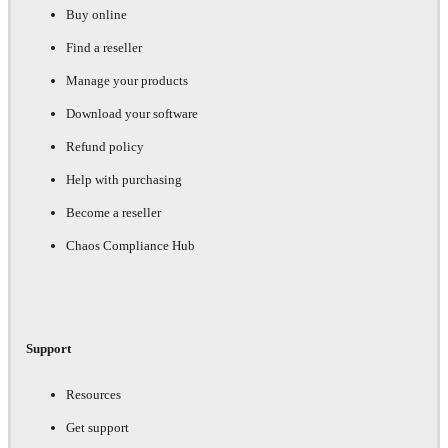
Buy online
Find a reseller
Manage your products
Download your software
Refund policy
Help with purchasing
Become a reseller
Chaos Compliance Hub
Support
Resources
Get support