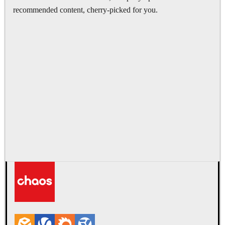
recommended content, cherry-picked for you.