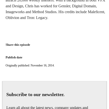
attracts 20,000 weekly listeners. With a background in both VFX
and Design, Chris has worked for Gensler, Digital Domain,
Imageworks and Method Studios. His credits include Maleficent,
Oblivion and Tron: Legacy.
Share this episode
Publish date
Originally published: November 16, 2014.
Subscribe to our newsletter.
Learn all about the latest news, company updates and