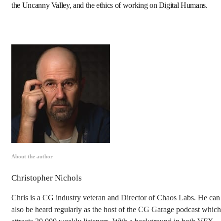
the Uncanny Valley, and the ethics of working on Digital Humans.
About the author
Christopher Nichols
Chris is a CG industry veteran and Director of Chaos Labs. He can
also be heard regularly as the host of the CG Garage podcast which