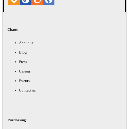
Chaos
About us
Blog
Press
Careers
Events
Contact us
Purchasing