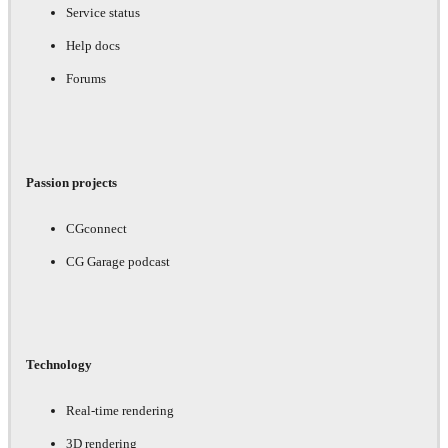
Service status
Help docs
Forums
Passion projects
CGconnect
CG Garage podcast
Technology
Real-time rendering
3D rendering