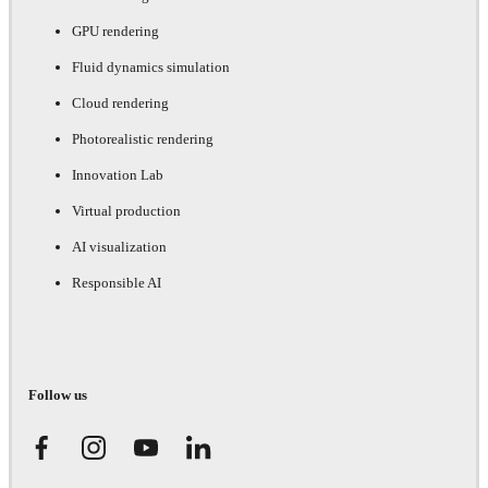
GPU rendering
Fluid dynamics simulation
Cloud rendering
Photorealistic rendering
Innovation Lab
Virtual production
AI visualization
Responsible AI
Follow us