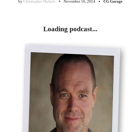
by
Christopher Nichols
November 16, 2014
CG Garage
Loading podcast...