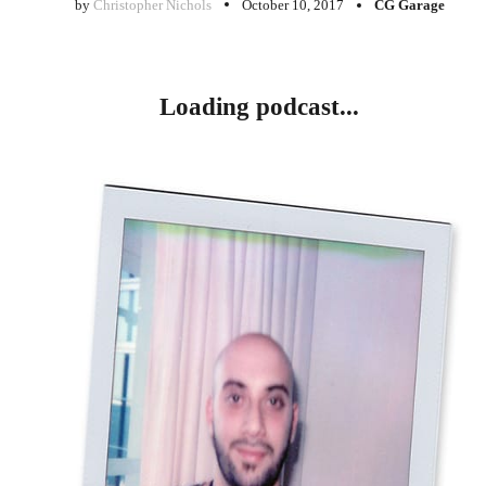
by
Christopher Nichols
October 10, 2017
CG Garage
Loading podcast...