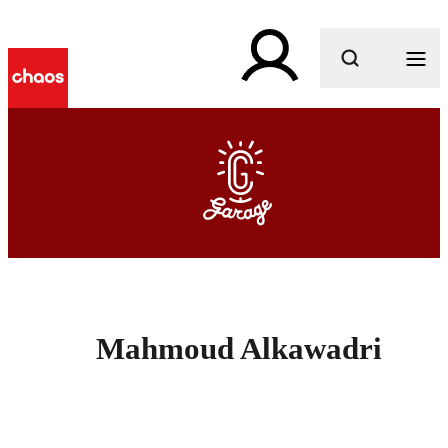
What are you looking for?
Mahmoud Alkawadri