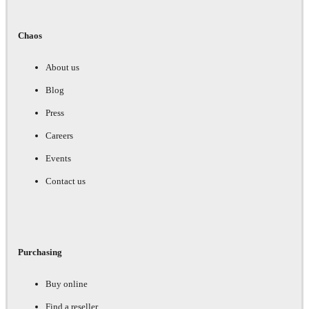
Chaos
About us
Blog
Press
Careers
Events
Contact us
Purchasing
Buy online
Find a reseller