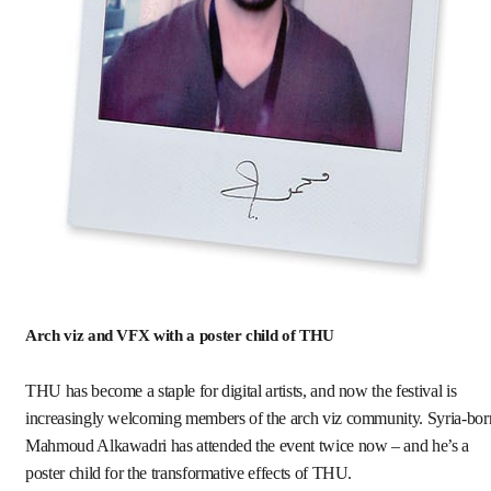
Arch viz and VFX with a poster child of THU
THU has become a staple for digital artists, and now the festival is
increasingly welcoming members of the arch viz community. Syria-bor
Mahmoud Alkawadri has attended the event twice now – and he’s a
poster child for the transformative effects of THU.