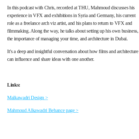
In this podcast with Chris, recorded at THU, Mahmoud discusses his
experience in VFX and exhibitions in Syria and Germany, his current
role as a freelance arch viz artist, and his plans to return to VFX and
filmmaking. Along the way, he talks about setting up his own business,
the importance of managing your time, and architecture in Dubai.
It’s a deep and insightful conversation about how films and architecture
can influence and share ideas with one another.
Links:
Malkawadri Design >
Mahmoud Alkawadri Behance page >