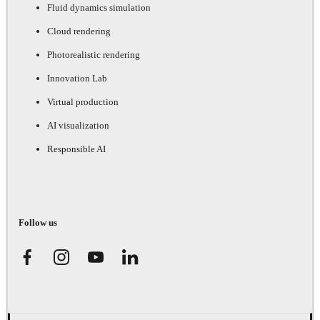
Fluid dynamics simulation
Cloud rendering
Photorealistic rendering
Innovation Lab
Virtual production
AI visualization
Responsible AI
Follow us