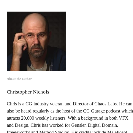
About the author
Christopher Nichols
Chris is a CG industry veteran and Director of Chaos Labs. He can
also be heard regularly as the host of the CG Garage podcast which
attracts 20,000 weekly listeners. With a background in both VFX
and Design, Chris has worked for Gensler, Digital Domain,
Imageworks and Method Studios. His credits include Maleficent,