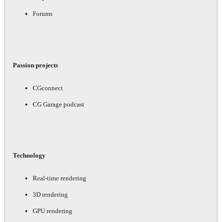
Forums
Passion projects
CGconnect
CG Garage podcast
Technology
Real-time rendering
3D rendering
GPU rendering