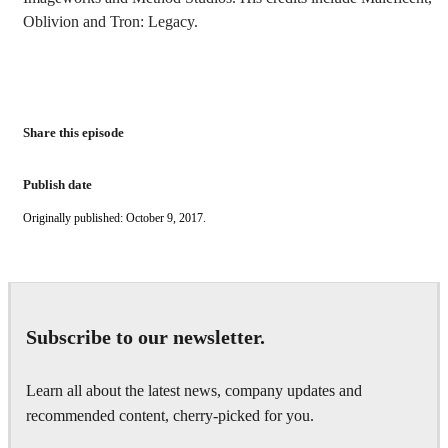
Oblivion and Tron: Legacy.
Share this episode
Publish date
Originally published: October 9, 2017.
Subscribe to our newsletter.
Learn all about the latest news, company updates and
recommended content, cherry-picked for you.