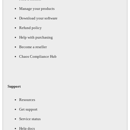
Manage your products
Download your software
Refund policy
Help with purchasing
Become a reseller
Chaos Compliance Hub
Support
Resources
Get support
Service status
Help docs