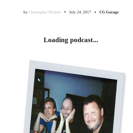
by
Christopher Nichols
July 24, 2017
CG Garage
Loading podcast...