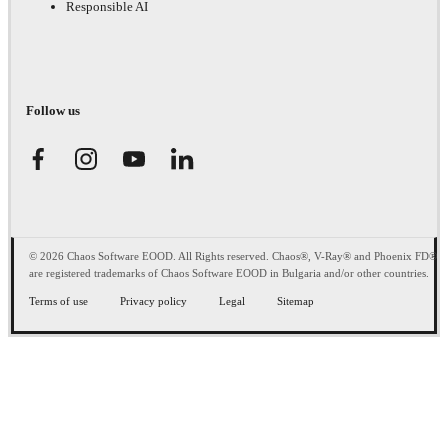
Responsible AI
Follow us
© 2026 Chaos Software EOOD. All Rights reserved. Chaos®, V-Ray® and Phoenix FD®
are registered trademarks of Chaos Software EOOD in Bulgaria and/or other countries.
Terms of use
Privacy policy
Legal
Sitemap