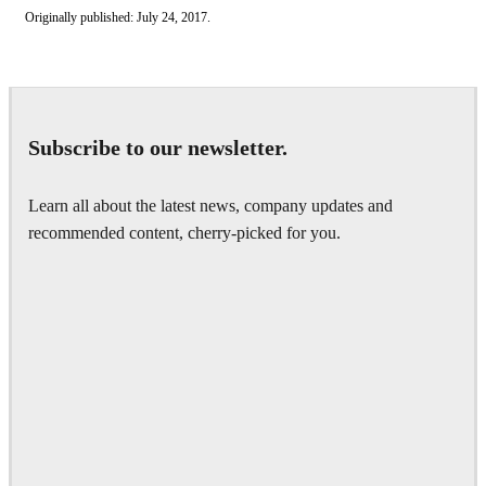
Originally published: July 24, 2017.
Subscribe to our newsletter.
Learn all about the latest news, company updates and
recommended content, cherry-picked for you.