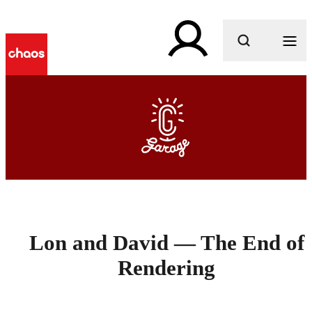
What are you looking for?
Lon and David — The End of
Rendering