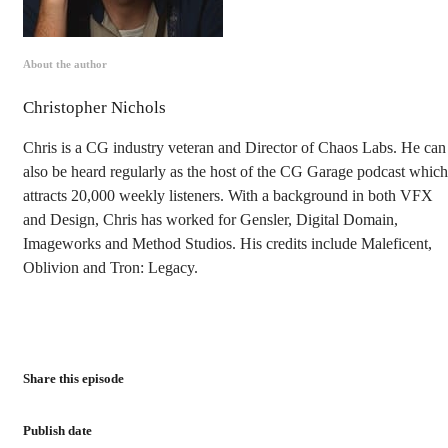
About the author
Christopher Nichols
Chris is a CG industry veteran and Director of Chaos Labs. He can
also be heard regularly as the host of the CG Garage podcast which
attracts 20,000 weekly listeners. With a background in both VFX
and Design, Chris has worked for Gensler, Digital Domain,
Imageworks and Method Studios. His credits include Maleficent,
Oblivion and Tron: Legacy.
Share this episode
Publish date