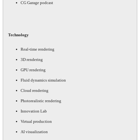
CG Garage podcast
Technology
Real-time rendering
3D rendering
GPU rendering
Fluid dynamics simulation
Cloud rendering
Photorealistic rendering
Innovation Lab
Virtual production
AI visualization