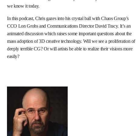
we know it today.
In this podcast, Chris gazes into his crystal ball with Chaos Group’s
CCO Lon Grohs and Communications Director David Tracy. It’s an
animated discussion which raises some important questions about the
mass adoption of 3D creative technology. Will we see a proliferation of
deeply terrible CG? Or will artists be able to realize their visions more
easily?