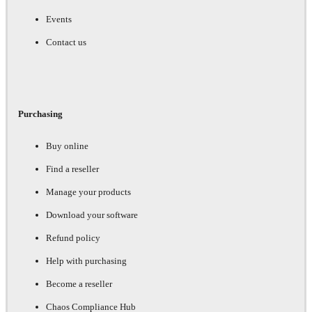
Events
Contact us
Purchasing
Buy online
Find a reseller
Manage your products
Download your software
Refund policy
Help with purchasing
Become a reseller
Chaos Compliance Hub