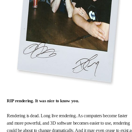
RIP rendering. It was nice to know you.
Rendering is dead. Long live rendering. As computers become faster
and more powerful, and 3D software becomes easier to use, rendering
could be about to change dramatically. And it may even cease to exist a