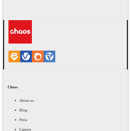
Chaos
About us
Blog
Press
Careers