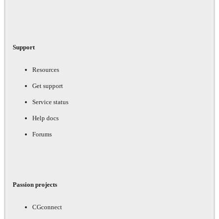
Support
Resources
Get support
Service status
Help docs
Forums
Passion projects
CGconnect