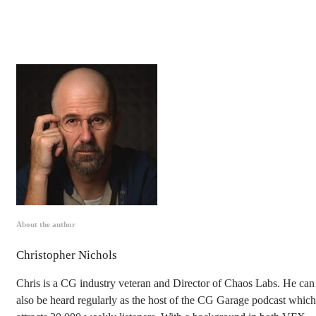
About the author
Christopher Nichols
Chris is a CG industry veteran and Director of Chaos Labs. He can
also be heard regularly as the host of the CG Garage podcast which