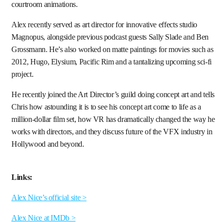
courtroom animations.
Alex recently served as art director for innovative effects studio
Magnopus, alongside previous podcast guests Sally Slade and Ben
Grossmann. He’s also worked on matte paintings for movies such as
2012, Hugo, Elysium, Pacific Rim and a tantalizing upcoming sci-fi
project.
He recently joined the Art Director’s guild doing concept art and tells
Chris how astounding it is to see his concept art come to life as a
million-dollar film set, how VR has dramatically changed the way he
works with directors, and they discuss future of the VFX industry in
Hollywood and beyond.
Links:
Alex Nice’s official site >
Alex Nice at IMDb >