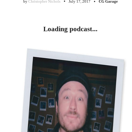
by
Christopher Nichols
July 17, 2017
CG Garage
Loading podcast...