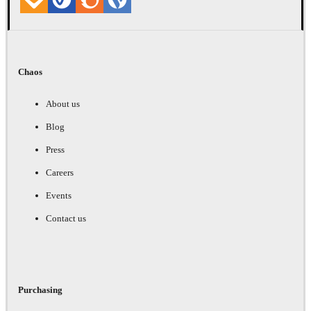
Chaos
About us
Blog
Press
Careers
Events
Contact us
Purchasing