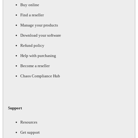
Buy online
Find a reseller
Manage your products
Download your software
Refund policy
Help with purchasing
Become a reseller
Chaos Compliance Hub
Support
Resources
Get support