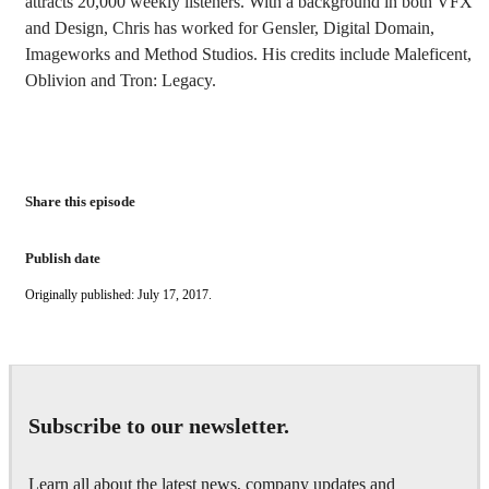
attracts 20,000 weekly listeners. With a background in both VFX
and Design, Chris has worked for Gensler, Digital Domain,
Imageworks and Method Studios. His credits include Maleficent,
Oblivion and Tron: Legacy.
Share this episode
Publish date
Originally published: July 17, 2017.
Subscribe to our newsletter.
Learn all about the latest news, company updates and