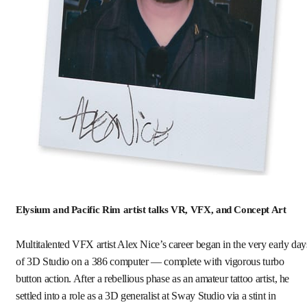
Elysium and Pacific Rim artist talks VR, VFX, and Concept Art
Multitalented VFX artist Alex Nice’s career began in the very early day
of 3D Studio on a 386 computer — complete with vigorous turbo
button action. After a rebellious phase as an amateur tattoo artist, he
settled into a role as a 3D generalist at Sway Studio via a stint in