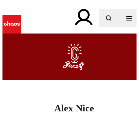
What are you looking for?
Alex Nice