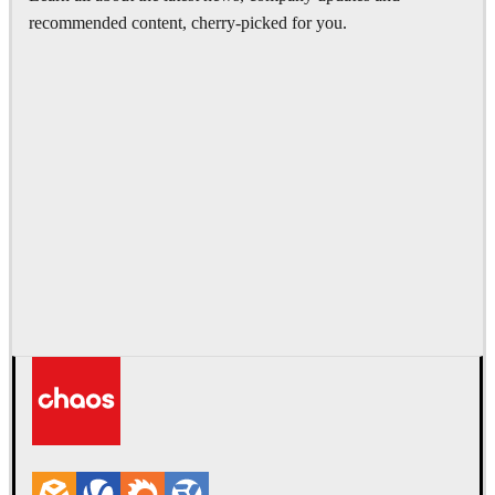
recommended content, cherry-picked for you.