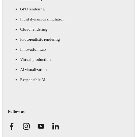
GPU rendering
Fluid dynamics simulation
Cloud rendering
Photorealistic rendering
Innovation Lab
Virtual production
AI visualization
Responsible AI
Follow us