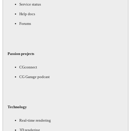
Service status
Help docs
Forums
Passion projects
CGconnect
CG Garage podcast
Technology
Real-time rendering
3D rendering