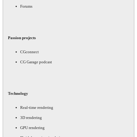
Forums
Passion projects
CGconnect
CG Garage podcast
Technology
Real-time rendering
3D rendering
GPU rendering