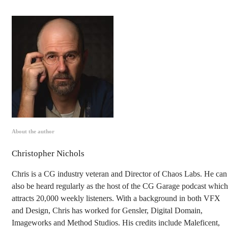
About the author
Christopher Nichols
Chris is a CG industry veteran and Director of Chaos Labs. He can
also be heard regularly as the host of the CG Garage podcast which
attracts 20,000 weekly listeners. With a background in both VFX
and Design, Chris has worked for Gensler, Digital Domain,
Imageworks and Method Studios. His credits include Maleficent,