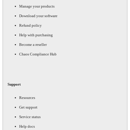
Manage your products
Download your software
Refund policy
Help with purchasing
Become a reseller
Chaos Compliance Hub
Support
Resources
Get support
Service status
Help docs