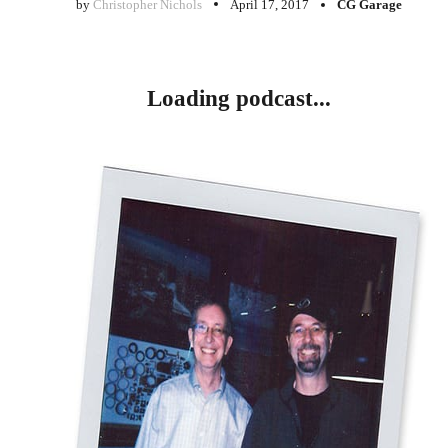
by
Christopher Nichols
April 17, 2017
CG Garage
Loading podcast...