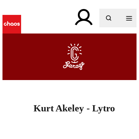
What are you looking for?
Kurt Akeley - Lytro