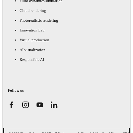
Fluid dynamics simulation
Cloud rendering
Photorealistic rendering
Innovation Lab
Virtual production
AI visualization
Responsible AI
Follow us