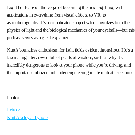
Light fields are on the verge of becoming the next big thing, with
applications in everything from visual effects, to VR, to
astrophotography. It’s a complicated subject which involves both the
physics of light and the biological mechanics of your eyeballs—but this
podcast serves as a great explainer.
Kurt’s boundless enthusiasm for light fields evident throughout. He’s a
fascinating interviewee full of pearls of wisdom, such as why it’s
incredibly dangerous to look at your phone while you’re driving, and
the importance of over and under engineering in life or death scenarios.
Links:
Lytro >
Kurt Akeley at Lytro >