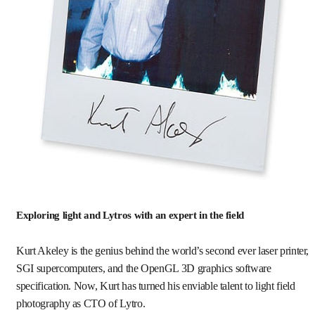
Exploring light and Lytros with an expert in the field
Kurt Akeley is the genius behind the world’s second ever laser printer,
SGI supercomputers, and the OpenGL 3D graphics software
specification. Now, Kurt has turned his enviable talent to light field
photography as CTO of Lytro.