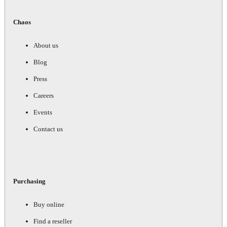
Chaos
About us
Blog
Press
Careers
Events
Contact us
Purchasing
Buy online
Find a reseller