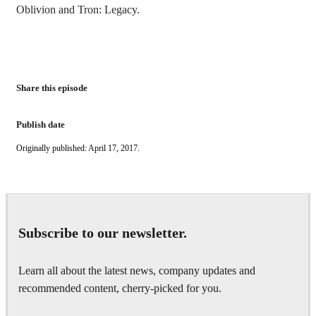
Oblivion and Tron: Legacy.
Share this episode
Publish date
Originally published: April 17, 2017.
Subscribe to our newsletter.
Learn all about the latest news, company updates and
recommended content, cherry-picked for you.