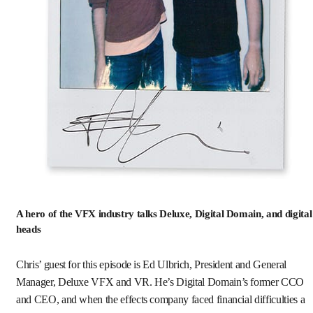
A hero of the VFX industry talks Deluxe, Digital Domain, and digital
heads
Chris’ guest for this episode is Ed Ulbrich, President and General
Manager, Deluxe VFX and VR. He’s Digital Domain’s former CCO
and CEO, and when the effects company faced financial difficulties a