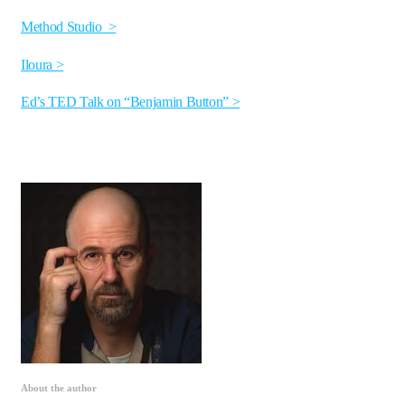
Method Studio >
Iloura >
Ed’s TED Talk on “Benjamin Button” >
About the author