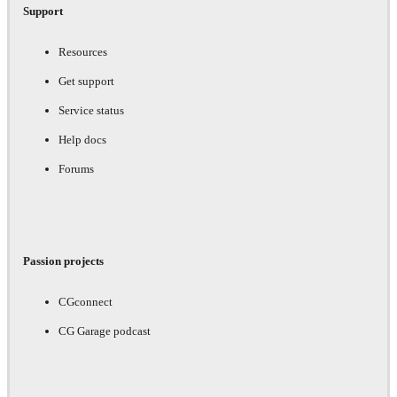
Support
Resources
Get support
Service status
Help docs
Forums
Passion projects
CGconnect
CG Garage podcast