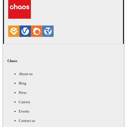
Chaos
About us
Blog
Press
Careers
Events
Contact us