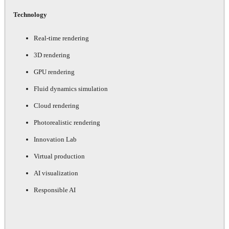
Technology
Real-time rendering
3D rendering
GPU rendering
Fluid dynamics simulation
Cloud rendering
Photorealistic rendering
Innovation Lab
Virtual production
AI visualization
Responsible AI