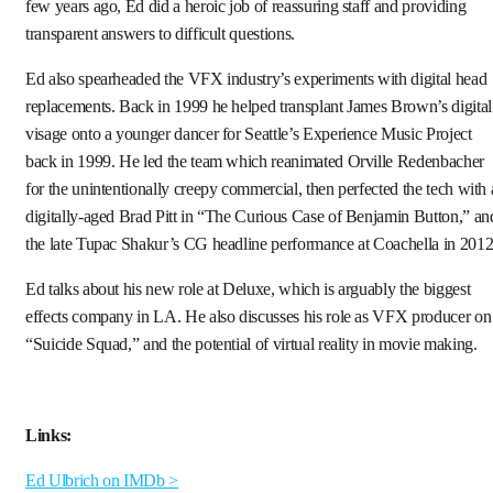
few years ago, Ed did a heroic job of reassuring staff and providing
transparent answers to difficult questions.
Ed also spearheaded the VFX industry’s experiments with digital head
replacements. Back in 1999 he helped transplant James Brown’s digital
visage onto a younger dancer for Seattle’s Experience Music Project
back in 1999. He led the team which reanimated Orville Redenbacher
for the unintentionally creepy commercial, then perfected the tech with 
digitally-aged Brad Pitt in “The Curious Case of Benjamin Button,” an
the late Tupac Shakur’s CG headline performance at Coachella in 2012
Ed talks about his new role at Deluxe, which is arguably the biggest
effects company in LA. He also discusses his role as VFX producer on
“Suicide Squad,” and the potential of virtual reality in movie making.
Links:
Ed Ulbrich on IMDb >