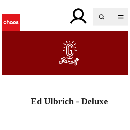
What are you looking for?
Ed Ulbrich - Deluxe