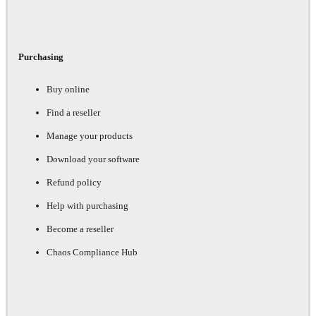
Purchasing
Buy online
Find a reseller
Manage your products
Download your software
Refund policy
Help with purchasing
Become a reseller
Chaos Compliance Hub