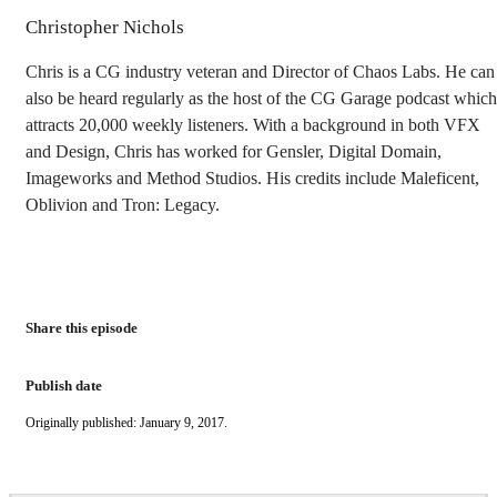
Christopher Nichols
Chris is a CG industry veteran and Director of Chaos Labs. He can
also be heard regularly as the host of the CG Garage podcast which
attracts 20,000 weekly listeners. With a background in both VFX
and Design, Chris has worked for Gensler, Digital Domain,
Imageworks and Method Studios. His credits include Maleficent,
Oblivion and Tron: Legacy.
Share this episode
Publish date
Originally published: January 9, 2017.