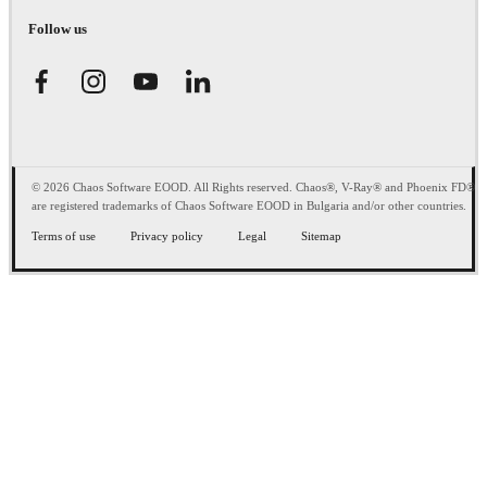
Follow us
© 2026 Chaos Software EOOD. All Rights reserved. Chaos®, V-Ray® and Phoenix FD®
are registered trademarks of Chaos Software EOOD in Bulgaria and/or other countries.
Terms of use
Privacy policy
Legal
Sitemap