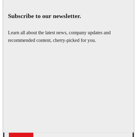
Subscribe to our newsletter.
Learn all about the latest news, company updates and
recommended content, cherry-picked for you.