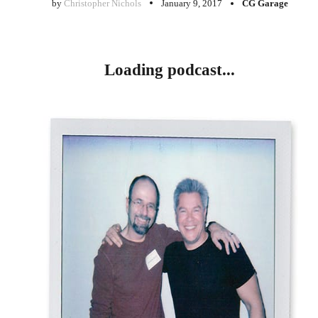
by
Christopher Nichols
January 9, 2017
CG Garage
Loading podcast...