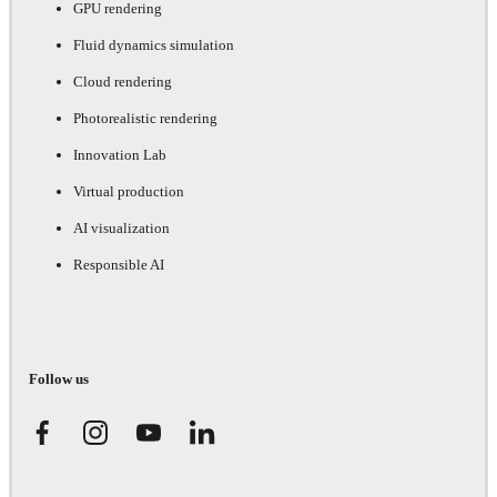
GPU rendering
Fluid dynamics simulation
Cloud rendering
Photorealistic rendering
Innovation Lab
Virtual production
AI visualization
Responsible AI
Follow us