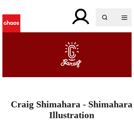
What are you looking for?
Craig Shimahara - Shimahara
Illustration