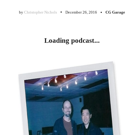
by
Christopher Nichols
December 26, 2016
CG Garage
Loading podcast...