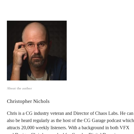
About the author
Christopher Nichols
Chris is a CG industry veteran and Director of Chaos Labs. He can
also be heard regularly as the host of the CG Garage podcast which
attracts 20,000 weekly listeners. With a background in both VFX