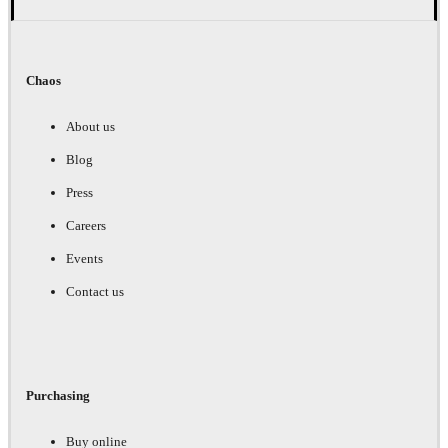
Chaos
About us
Blog
Press
Careers
Events
Contact us
Purchasing
Buy online