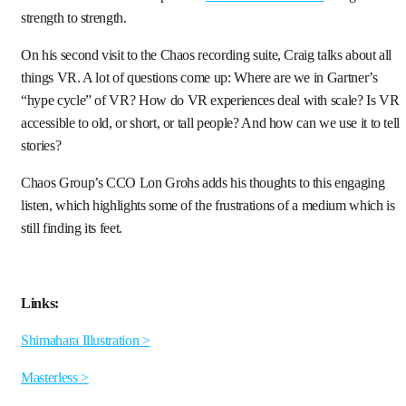
strength to strength.
On his second visit to the Chaos recording suite, Craig talks about all
things VR. A lot of questions come up: Where are we in Gartner’s
“hype cycle” of VR? How do VR experiences deal with scale? Is VR
accessible to old, or short, or tall people? And how can we use it to tell
stories?
Chaos Group’s CCO Lon Grohs adds his thoughts to this engaging
listen, which highlights some of the frustrations of a medium which is
still finding its feet.
Links:
Shimahara Illustration >
Masterless >