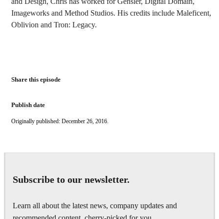
and Design, Chris has worked for Gensler, Digital Domain,
Imageworks and Method Studios. His credits include Maleficent,
Oblivion and Tron: Legacy.
Share this episode
Publish date
Originally published: December 26, 2016.
Subscribe to our newsletter.
Learn all about the latest news, company updates and
recommended content, cherry-picked for you.