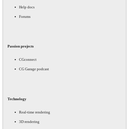
Help docs
Forums
Passion projects
CGconnect
CG Garage podcast
Technology
Real-time rendering
3D rendering