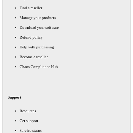
Find a reseller
Manage your products
Download your software
Refund policy
Help with purchasing
Become a reseller
Chaos Compliance Hub
Support
Resources
Get support
Service status