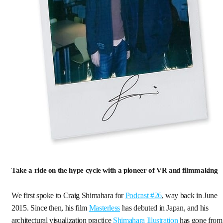
Take a ride on the hype cycle with a pioneer of VR and filmmaking
We first spoke to Craig Shimahara for
Podcast #26
, way back in June
2015. Since then, his film
Masterless
has debuted in Japan, and his
architectural visualization practice
Shimahara Illustration
has gone from