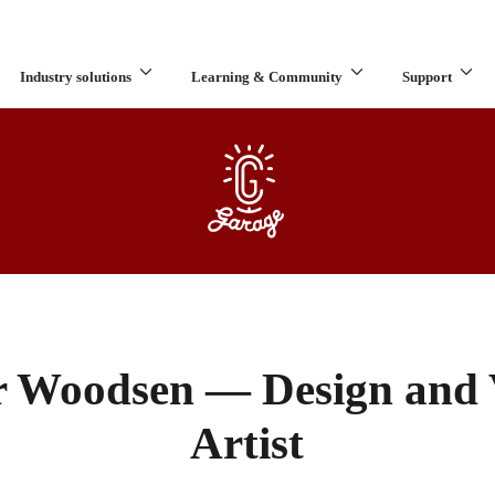
Industry solutions
Learning & Community
Support
What are you looking for?
er Woodsen — Design and V
Artist