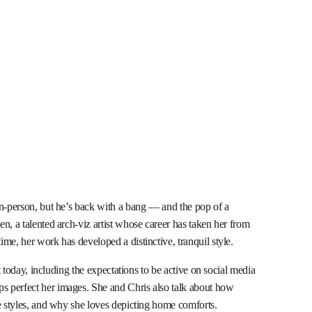
in-person, but he’s back with a bang — and the pop of a
n, a talented arch-viz artist whose career has taken her from
me, her work has developed a distinctive, tranquil style.
st today, including the expectations to be active on social media
 perfect her images. She and Chris also talk about how
re styles, and why she loves depicting home comforts.