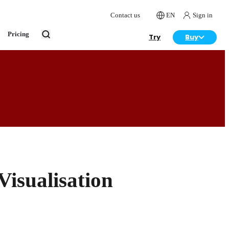
Contact us
EN
Sign in
Pricing
Try
Buy
isualisation