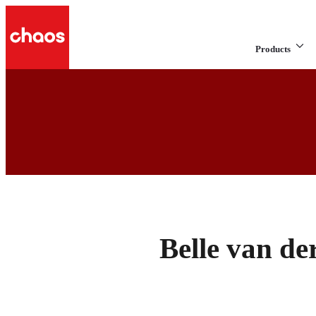
Products
Belle van d