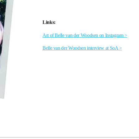
Links:
Art of Belle van der Woodsen on Instagram >
Belle van der Woodsen interview at SoA >