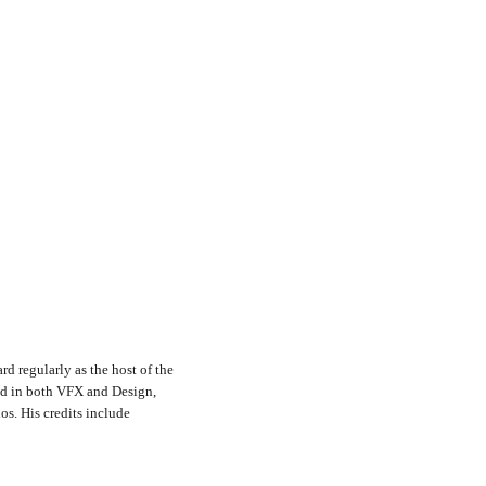
rd regularly as the host of the
nd in both VFX and Design,
s. His credits include