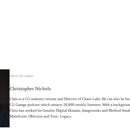
About the author
Christopher Nichols
Chris is a CG industry veteran and Director of Chaos Labs. He can also be hea
CG Garage podcast which attracts 20,000 weekly listeners. With a backgrou
Chris has worked for Gensler, Digital Domain, Imageworks and Method Studio
Maleficent, Oblivion and Tron: Legacy.