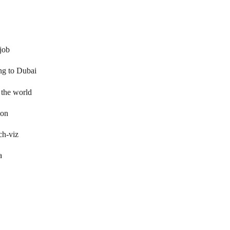
 job
ng to Dubai
 the world
ion
ch-viz
a