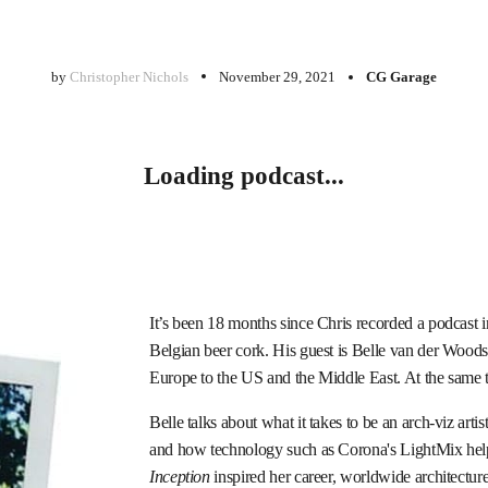
by
Christopher Nichols
November 29, 2021
CG Garage
Loading podcast...
It’s been 18 months since Chris recorded a podcast 
Belgian beer cork. His guest is Belle van der Woodse
Europe to the US and the Middle East. At the same ti
Belle talks about what it takes to be an arch-viz arti
and how technology such as Corona's LightMix helps
Inception
inspired her career, worldwide architectu