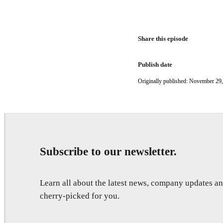
Share this episode
Publish date
Originally published: November 29
Subscribe to our newsletter.
Learn all about the latest news, company updates 
cherry-picked for you.