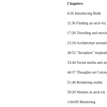
Chapters:
4:26 Introducing Belle
11:36 Finding an arch-viz
17:26 Traveling and movi
23:18 Architecture around
28:52 “Inception” inspirat
33:44 Social media and ar
44:37 Thoughts on Coron
51:46 Rendering reality
59:20 Women in arch-viz
1:04:09 Mentoring