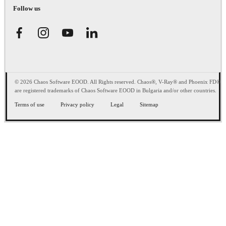
Follow us
© 2026 Chaos Software EOOD. All Rights reserved. Chaos®, V-Ray® and Phoenix FD®
are registered trademarks of Chaos Software EOOD in Bulgaria and/or other countries.
Terms of use
Privacy policy
Legal
Sitemap