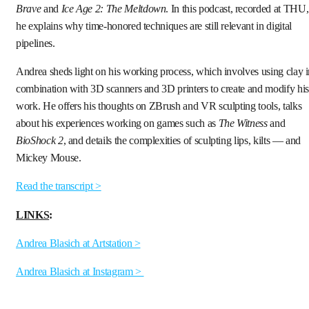
Brave
and
Ice Age 2: The Meltdown
. In this podcast, recorded at THU,
he explains why time-honored techniques are still relevant in digital
pipelines.
Andrea sheds light on his working process, which involves using clay 
combination with 3D scanners and 3D printers to create and modify his
work. He offers his thoughts on ZBrush and VR sculpting tools, talks
about his experiences working on games such as
The Witness
and
BioShock 2
, and details the complexities of sculpting lips, kilts — and
Mickey Mouse.
Read the transcript >
LINKS
:
Andrea Blasich at Artstation >
Andrea Blasich at Instagram >