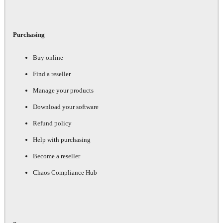
Purchasing
Buy online
Find a reseller
Manage your products
Download your software
Refund policy
Help with purchasing
Become a reseller
Chaos Compliance Hub