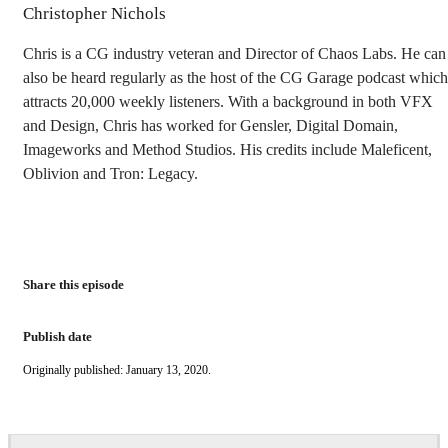
Christopher Nichols
Chris is a CG industry veteran and Director of Chaos Labs. He can
also be heard regularly as the host of the CG Garage podcast which
attracts 20,000 weekly listeners. With a background in both VFX
and Design, Chris has worked for Gensler, Digital Domain,
Imageworks and Method Studios. His credits include Maleficent,
Oblivion and Tron: Legacy.
Share this episode
Publish date
Originally published: January 13, 2020.