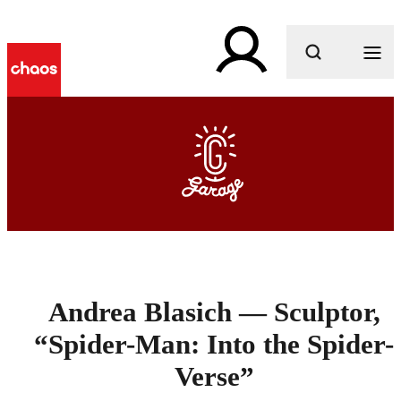
What are you looking for?
Andrea Blasich — Sculptor,
“Spider-Man: Into the Spider-
Verse”