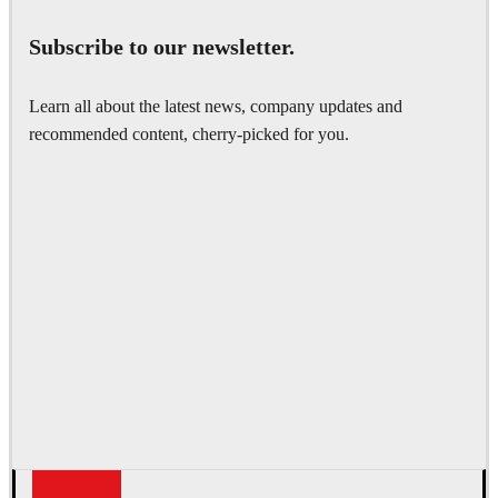
Subscribe to our newsletter.
Learn all about the latest news, company updates and
recommended content, cherry-picked for you.