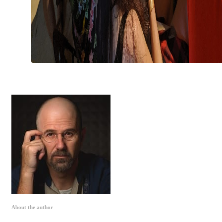
About the author