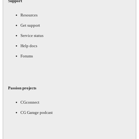
Support
Resources
Get support
Service status
Help docs
Forums
Passion projects
CGconnect
CG Garage podcast