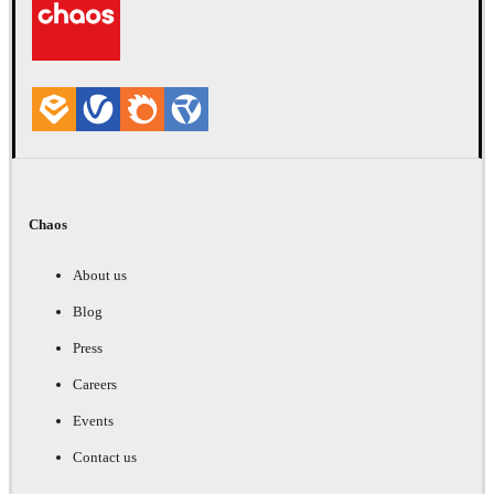
Chaos
About us
Blog
Press
Careers
Events
Contact us