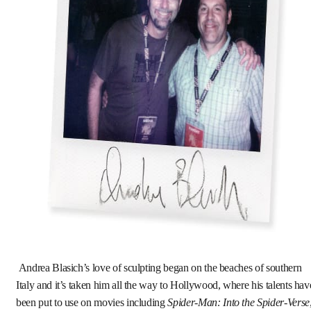
Andrea Blasich’s love of sculpting began on the beaches of southern
Italy and it’s taken him all the way to Hollywood, where his talents hav
been put to use on movies including
Spider-Man: Into the Spider-Verse