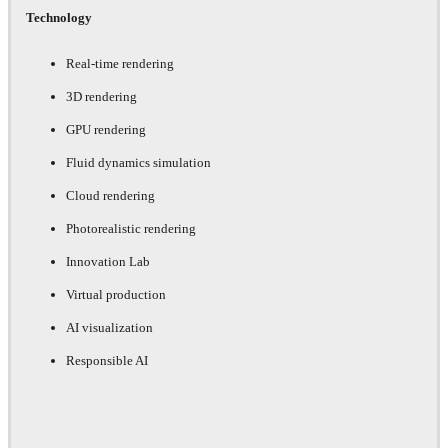
Technology
Real-time rendering
3D rendering
GPU rendering
Fluid dynamics simulation
Cloud rendering
Photorealistic rendering
Innovation Lab
Virtual production
AI visualization
Responsible AI