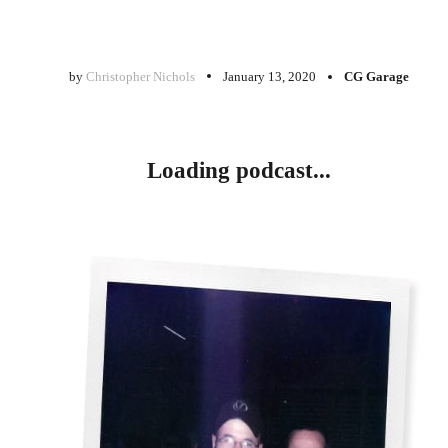
by
Christopher Nichols
January 13, 2020
CG Garage
Loading podcast...