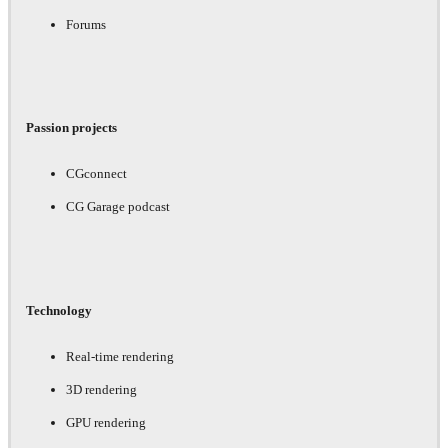
Forums
Passion projects
CGconnect
CG Garage podcast
Technology
Real-time rendering
3D rendering
GPU rendering