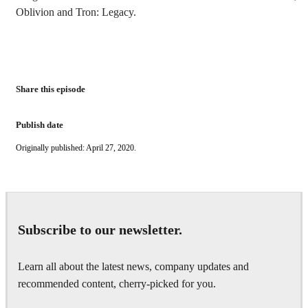
Oblivion and Tron: Legacy.
Share this episode
Publish date
Originally published: April 27, 2020.
Subscribe to our newsletter.
Learn all about the latest news, company updates and
recommended content, cherry-picked for you.