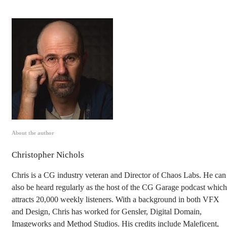
About the author
Christopher Nichols
Chris is a CG industry veteran and Director of Chaos Labs. He can
also be heard regularly as the host of the CG Garage podcast which
attracts 20,000 weekly listeners. With a background in both VFX
and Design, Chris has worked for Gensler, Digital Domain,
Imageworks and Method Studios. His credits include Maleficent,