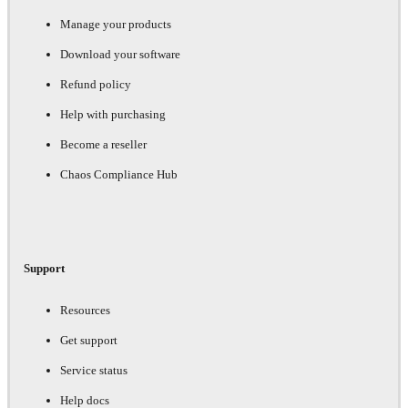
Manage your products
Download your software
Refund policy
Help with purchasing
Become a reseller
Chaos Compliance Hub
Support
Resources
Get support
Service status
Help docs