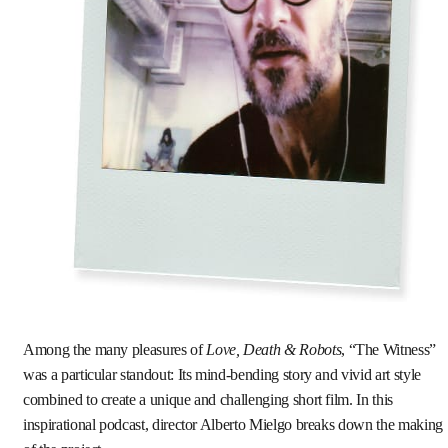
Among the many pleasures of
Love, Death & Robots
, “The Witness”
was a particular standout: Its mind-bending story and vivid art style
combined to create a unique and challenging short film. In this
inspirational podcast, director Alberto Mielgo breaks down the making