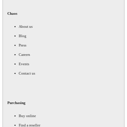
Chaos
About us
Blog
Press
Careers
Events
Contact us
Purchasing
Buy online
Find a reseller