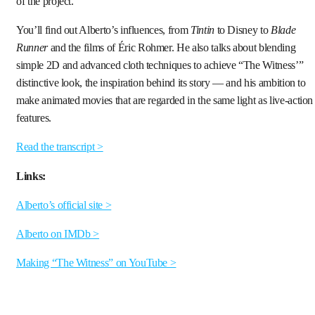
of the project.
You’ll find out Alberto’s influences, from
Tintin
to Disney to
Blade
Runner
and the films of Éric Rohmer. He also talks about blending
simple 2D and advanced cloth techniques to achieve “The Witness’”
distinctive look, the inspiration behind its story — and his ambition to
make animated movies that are regarded in the same light as live-action
features.
Read the transcript >
Links:
Alberto’s official site >
Alberto on IMDb >
Making “The Witness” on YouTube >