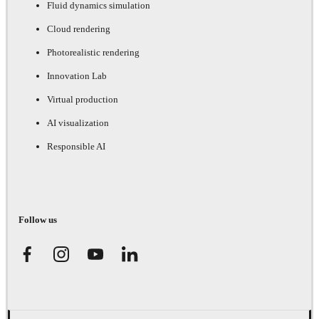
Fluid dynamics simulation
Cloud rendering
Photorealistic rendering
Innovation Lab
Virtual production
AI visualization
Responsible AI
Follow us