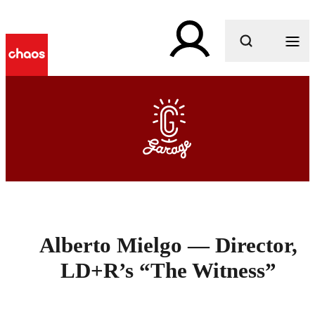
What are you looking for?
Alberto Mielgo — Director,
LD+R’s “The Witness”