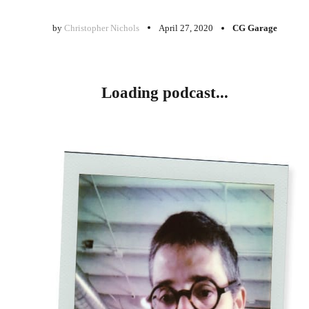
by
Christopher Nichols
April 27, 2020
CG Garage
Loading podcast...