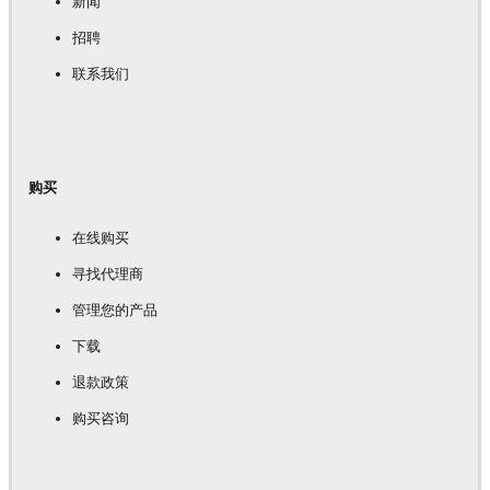
新闻
招聘
联系我们
购买
在线购买
寻找代理商
管理您的产品
下载
退款政策
购买咨询