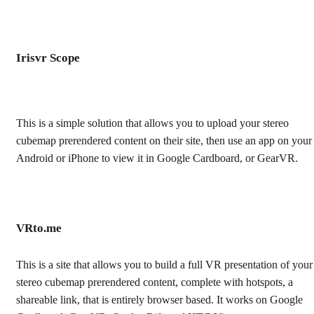
Irisvr Scope
This is a simple solution that allows you to upload your stereo
cubemap prerendered content on their site, then use an app on your
Android or iPhone to view it in Google Cardboard, or GearVR.
VRto.me
This is a site that allows you to build a full VR presentation of your
stereo cubemap prerendered content, complete with hotspots, a
shareable link, that is entirely browser based. It works on Google