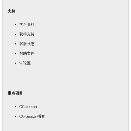
支持
学习资料
获得支持
客服状态
帮助文件
讨论区
重点项目
CGconnect
CG Garage 播客