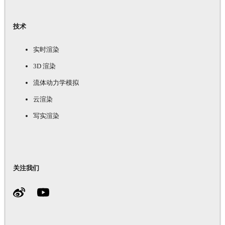
技术
实时渲染
3D 渲染
流体动力学模拟
云渲染
写实渲染
关注我们