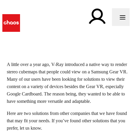
Two tools to view your
A little over a year ago, V-Ray introduced a native way to render
stereo cubemaps that people could view on a Samsung Gear VR.
stereo cubemaps in VR
Many of our users have been looking for solutions to view their
content on a variety of devices besides the Gear VR, especially
Google Cardboard. The reason being, they wanted to be able to
have something more versatile and adaptable.
Here are two solutions from other companies that we have found
that may fit your needs. If you’ve found other solutions that you
prefer, let us know.