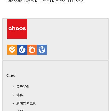
Cardboard, GearVR, Oculus Rift, and HTC Vive.
Chaos
关于我们
博客
新闻媒体信息