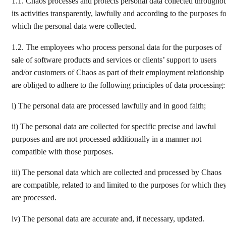
1.1. Chaos processes and protects personal data collected througho
its activities transparently, lawfully and according to the purposes f
which the personal data were collected.
1.2. The employees who process personal data for the purposes of
sale of software products and services or clients’ support to users
and/or customers of Chaos as part of their employment relationship
are obliged to adhere to the following principles of data processing:
i) The personal data are processed lawfully and in good faith;
ii) The personal data are collected for specific precise and lawful
purposes and are not processed additionally in a manner not
compatible with those purposes.
iii) The personal data which are collected and processed by Chaos
are compatible, related to and limited to the purposes for which the
are processed.
iv) The personal data are accurate and, if necessary, updated.