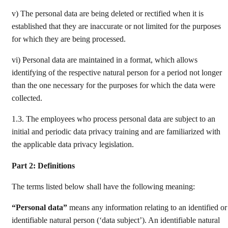
v) The personal data are being deleted or rectified when it is
established that they are inaccurate or not limited for the purposes
for which they are being processed.
vi) Personal data are maintained in a format, which allows
identifying of the respective natural person for a period not longer
than the one necessary for the purposes for which the data were
collected.
1.3. The employees who process personal data are subject to an
initial and periodic data privacy training and are familiarized with
the applicable data privacy legislation.
Part 2: Definitions
The terms listed below shall have the following meaning:
“Personal data”
means any information relating to an identified or
identifiable natural person (‘data subject’). An identifiable natural