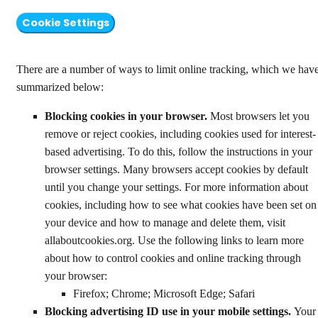
Cookie Settings
There are a number of ways to limit online tracking, which we hav
summarized below:
Blocking cookies in your browser.
Most browsers let you
remove or reject cookies, including cookies used for interest-
based advertising. To do this, follow the instructions in your
browser settings. Many browsers accept cookies by default
until you change your settings. For more information about
cookies, including how to see what cookies have been set on
your device and how to manage and delete them, visit
allaboutcookies.org. Use the following links to learn more
about how to control cookies and online tracking through
your browser:
Firefox; Chrome; Microsoft Edge; Safari
Blocking advertising ID use in your mobile settings.
Your