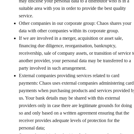
may disclose your personal data to a distributor who is in a
suitable area with you in order to provide the best quality
service.
Other companies in our corporate group: Chaos shares your
data with other companies within its corporate group.
If we are involved in a merger, acquisition or asset sale,
financing due diligence, reorganisation, bankruptcy,
receivership, sale of company assets, or transition of service t
another provider, your personal data may be transferred to a
party involved in such arrangement.
External companies providing services related to card
payments: Chaos uses external companies administering card
payments when purchasing products and services provided b
us. Your bank details may be shared with this external
providers only in case there are legitimate grounds for doing
so and only based on a written agreement ensuring that the
receiver provides adequate levels of protection for the
personal data;