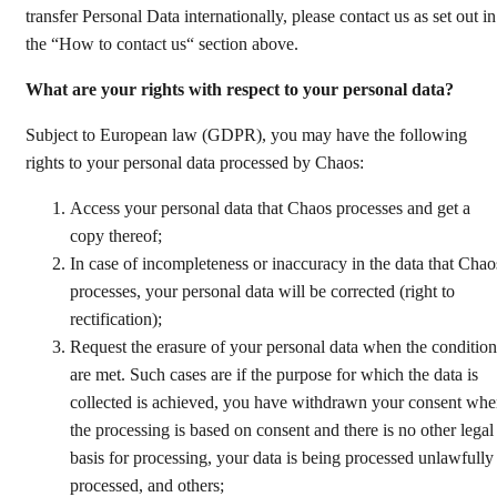
transfer Personal Data internationally, please contact us as set out in
the “How to contact us“ section above.
What are your rights with respect to your personal data?
Subject to European law (GDPR), you may have the following
rights to your personal data processed by Chaos:
Access your personal data that Chaos processes and get a
copy thereof;
In case of incompleteness or inaccuracy in the data that Chao
processes, your personal data will be corrected (right to
rectification);
Request the erasure of your personal data when the condition
are met. Such cases are if the purpose for which the data is
collected is achieved, you have withdrawn your consent wh
the processing is based on consent and there is no other legal
basis for processing, your data is being processed unlawfully
processed, and others;