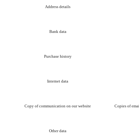
Address details
Bank data
Purchase history
Internet data
Copy of communication on our website
Copies of emai
Other data