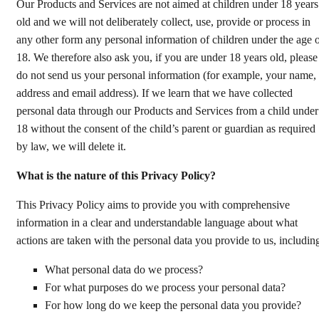
Our Products and Services are not aimed at children under 18 years
old and we will not deliberately collect, use, provide or process in
any other form any personal information of children under the age 
18. We therefore also ask you, if you are under 18 years old, please
do not send us your personal information (for example, your name,
address and email address). If we learn that we have collected
personal data through our Products and Services from a child under
18 without the consent of the child’s parent or guardian as required
by law, we will delete it.
What is the nature of this Privacy Policy?
This Privacy Policy aims to provide you with comprehensive
information in a clear and understandable language about what
actions are taken with the personal data you provide to us, includin
What personal data do we process?
For what purposes do we process your personal data?
For how long do we keep the personal data you provide?