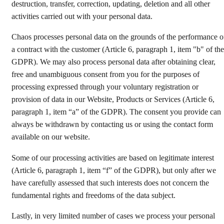
destruction, transfer, correction, updating, deletion and all other
activities carried out with your personal data.
Chaos processes personal data on the grounds of the performance o
a contract with the customer (Article 6, paragraph 1, item "b" of the
GDPR). We may also process personal data after obtaining clear,
free and unambiguous consent from you for the purposes of
processing expressed through your voluntary registration or
provision of data in our Website, Products or Services (Article 6,
paragraph 1, item “a” of the GDPR). The consent you provide can
always be withdrawn by contacting us or using the contact form
available on our website.
Some of our processing activities are based on legitimate interest
(Article 6, paragraph 1, item “f” of the GDPR), but only after we
have carefully assessed that such interests does not concern the
fundamental rights and freedoms of the data subject.
Lastly, in very limited number of cases we process your personal