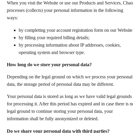
When you visit the Website or use our Products and Services, Chao
processes (collects) your personal information in the following
ways:
by completing your account registration form on our Websit
by filling your required billing details;
by processing information about IP addresses, cookies,
operating system and browser type.
How long do we store your personal data?
Depending on the legal ground on which we process your personal
data, the storage period of personal data may be different.
Your personal data is stored as long as we have valid legal grounds
for processing it. After this period has expired and in case there is n
legal ground to continue storing your personal data, your
information shall be fully anonymized or deleted.
Do we share your personal data with third parties?