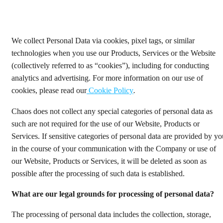
We collect Personal Data via cookies, pixel tags, or similar
technologies when you use our Products, Services or the Website
(collectively referred to as “cookies”), including for conducting
analytics and advertising. For more information on our use of
cookies, please read our
Cookie Policy
.
Chaos does not collect any special categories of personal data as
such are not required for the use of our Website, Products or
Services. If sensitive categories of personal data are provided by yo
in the course of your communication with the Company or use of
our Website, Products or Services, it will be deleted as soon as
possible after the processing of such data is established.
What are our legal grounds for processing of personal data?
The processing of personal data includes the collection, storage,