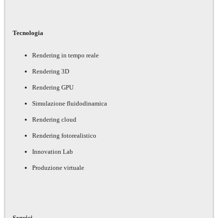
Tecnologia
Rendering in tempo reale
Rendering 3D
Rendering GPU
Simulazione fluidodinamica
Rendering cloud
Rendering fotorealistico
Innovation Lab
Produzione virtuale
Seguici