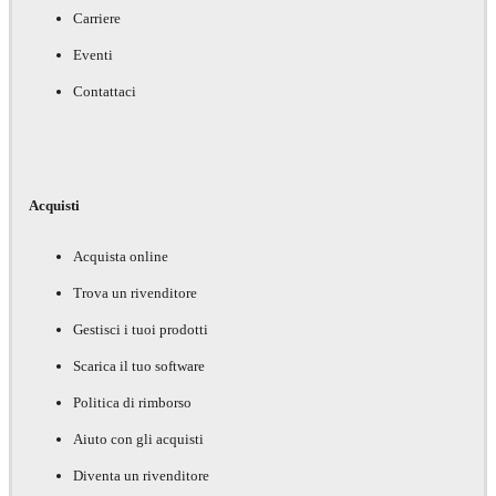
Carriere
Eventi
Contattaci
Acquisti
Acquista online
Trova un rivenditore
Gestisci i tuoi prodotti
Scarica il tuo software
Politica di rimborso
Aiuto con gli acquisti
Diventa un rivenditore