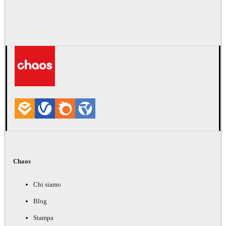
Chaos
Chi siamo
Blog
Stampa