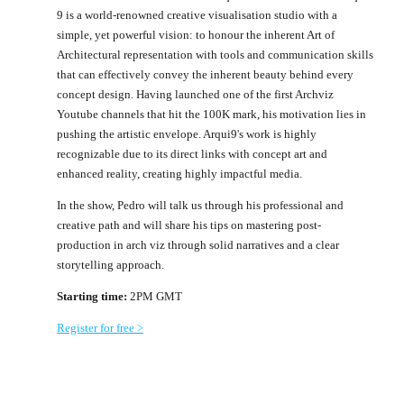
9 is a world-renowned creative visualisation studio with a
simple, yet powerful vision: to honour the inherent Art of
Architectural representation with tools and communication skills
that can effectively convey the inherent beauty behind every
concept design. Having launched one of the first Archviz
Youtube channels that hit the 100K mark, his motivation lies in
pushing the artistic envelope. Arqui9's work is highly
recognizable due to its direct links with concept art and
enhanced reality, creating highly impactful media.
In the show, Pedro will talk us through his professional and
creative path and will share his tips on mastering post-
production in arch viz through solid narratives and a clear
storytelling approach.
Starting time:
2PM GMT
Register for free >