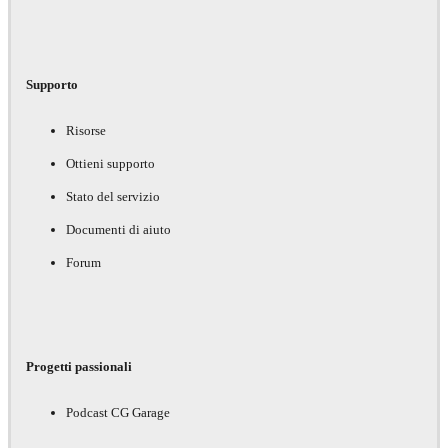
Supporto
Risorse
Ottieni supporto
Stato del servizio
Documenti di aiuto
Forum
Progetti passionali
Podcast CG Garage