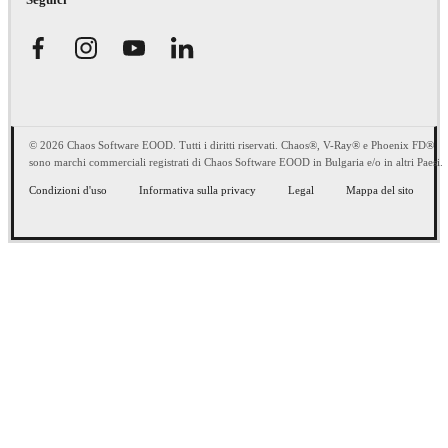
© 2026 Chaos Software EOOD. Tutti i diritti riservati. Chaos®, V-Ray® e Phoenix FD®
sono marchi commerciali registrati di Chaos Software EOOD in Bulgaria e/o in altri Paesi.
Condizioni d'uso
Informativa sulla privacy
Legal
Mappa del sito