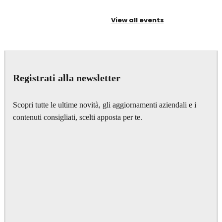
View all events
Registrati alla newsletter
Scopri tutte le ultime novità, gli aggiornamenti aziendali e i
contenuti consigliati, scelti apposta per te.