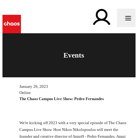
Events
January 26, 2023
Online
The Chaos Campus Live Show: Pedro Fernandes
We're kicking off 2023 with a very special episode of The Chaos
Campus Live Show. Host Nikos Nikolopoulos will meet the
founder and creative director of Arqui9 - Pedro Fernandes. Arqui