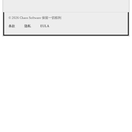
© 2026 Chaos Software 保留一切权利
条款
隐私
EULA