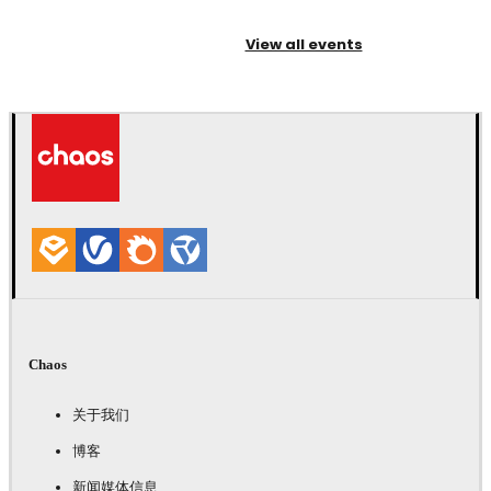
View all events
Chaos
关于我们
博客
新闻媒体信息