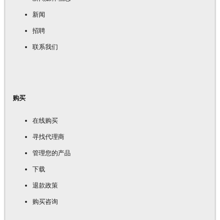
新闻
招聘
联系我们
购买
在线购买
寻找代理商
管理您的产品
下载
退款政策
购买咨询