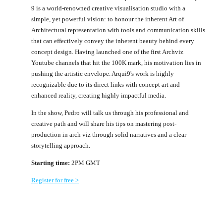
9 is a world-renowned creative visualisation studio with a
simple, yet powerful vision: to honour the inherent Art of
Architectural representation with tools and communication skills
that can effectively convey the inherent beauty behind every
concept design. Having launched one of the first Archviz
Youtube channels that hit the 100K mark, his motivation lies in
pushing the artistic envelope. Arqui9's work is highly
recognizable due to its direct links with concept art and
enhanced reality, creating highly impactful media.
In the show, Pedro will talk us through his professional and
creative path and will share his tips on mastering post-
production in arch viz through solid narratives and a clear
storytelling approach.
Starting time:
2PM GMT
Register for free >