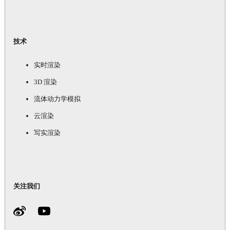
技术
实时渲染
3D 渲染
流体动力学模拟
云渲染
写实渲染
关注我们