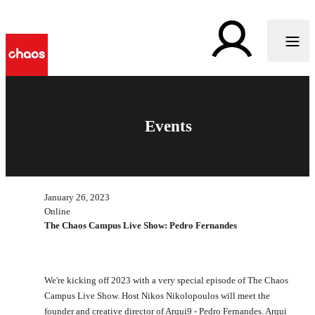
Events
January 26, 2023
Online
The Chaos Campus Live Show: Pedro Fernandes
We're kicking off 2023 with a very special episode of The Chaos
Campus Live Show. Host Nikos Nikolopoulos will meet the
founder and creative director of Arqui9 - Pedro Fernandes. Arqui