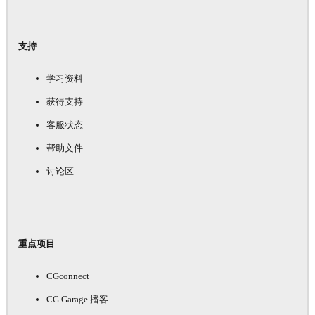
支持
学习资料
获得支持
客服状态
帮助文件
讨论区
重点项目
CGconnect
CG Garage 播客