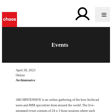
Events
April 28, 2023
Online
Archintensive
ARCHINTENSIVE is an online gathering of the best Archicad
users and BIM specialists from around the world. The live-
streamed event consists of 24 x 1-hour sessions where each