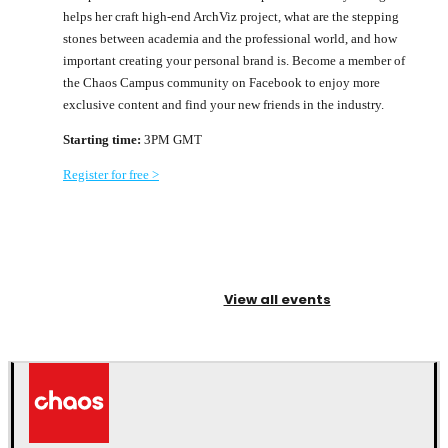
helps her craft high-end ArchViz project, what are the stepping
stones between academia and the professional world, and how
important creating your personal brand is. Become a member of
the Chaos Campus community on Facebook to enjoy more
exclusive content and find your new friends in the industry.
Starting time:
3PM GMT
Register for free >
View all events