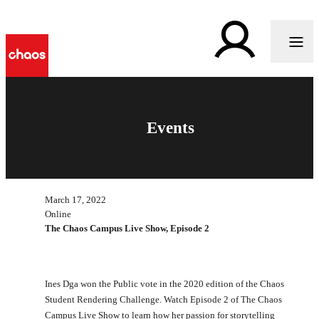
Events
March 17, 2022
Online
The Chaos Campus Live Show, Episode 2
Ines Dga won the Public vote in the 2020 edition of the Chaos
Student Rendering Challenge. Watch Episode 2 of The Chaos
Campus Live Show to learn how her passion for storytelling