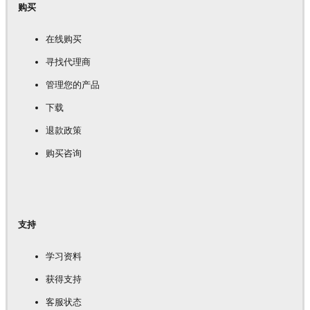
购买
在线购买
寻找代理商
管理您的产品
下载
退款政策
购买咨询
支持
学习资料
获得支持
客服状态