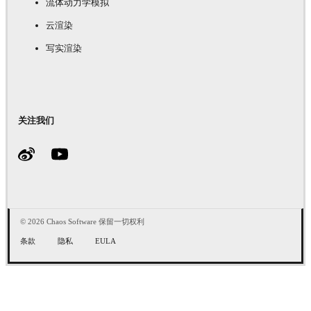
流体动力学模拟
云渲染
写实渲染
关注我们
© 2026 Chaos Software 保留一切权利
条款
隐私
EULA