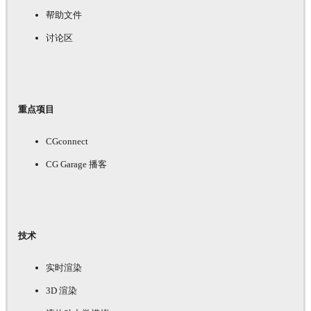
帮助文件
讨论区
重点项目
CGconnect
CG Garage 播客
技术
实时渲染
3D 渲染