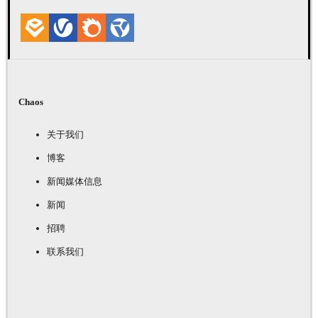
Chaos
关于我们
博客
新闻媒体信息
新闻
招聘
联系我们