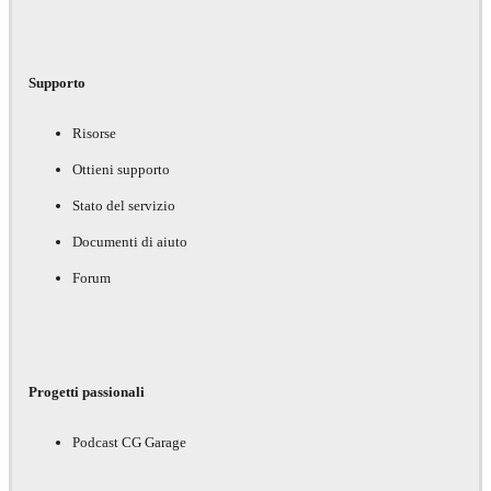
Supporto
Risorse
Ottieni supporto
Stato del servizio
Documenti di aiuto
Forum
Progetti passionali
Podcast CG Garage