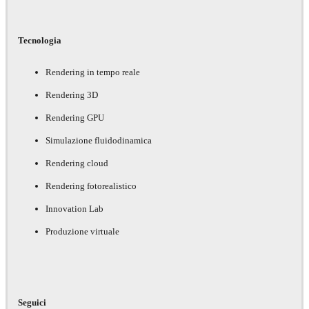
Tecnologia
Rendering in tempo reale
Rendering 3D
Rendering GPU
Simulazione fluidodinamica
Rendering cloud
Rendering fotorealistico
Innovation Lab
Produzione virtuale
Seguici