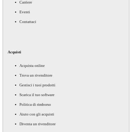
Carriere
Eventi
Contattaci
Acquisti
Acquista online
Trova un rivenditore
Gestisci i tuoi prodotti
Scarica il tuo software
Politica di rimborso
Aiuto con gli acquisti
Diventa un rivenditore