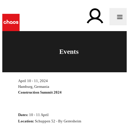
Events
April 10 - 11, 2024
Hamburg, Germania
Construction Summit 2024
Dates:
10 - 11 April
Location:
Schuppen 52 - By Gerresheim