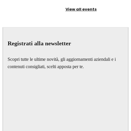
View all events
Registrati alla newsletter
Scopri tutte le ultime novità, gli aggiornamenti aziendali e i
contenuti consigliati, scelti apposta per te.