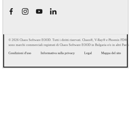
© 2026 Chaos Software EOOD. Tutti i diritti riservati. Chaos®, V-Ray® e Phoenix FD®
sono marchi commerciali registrati di Chaos Software EOOD in Bulgaria e/o in altri Paesi.
Condizioni d'uso
Informativa sulla privacy
Legal
Mappa del sito