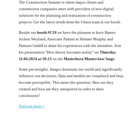
The Construction Summit is where major clients and
construction companies meet with providers of new digital
solutions for the planning and realization of construction
projects. Get the latest trends from the Chaos team at our booth.
Beside our
booth #C19
we have the pleasure to have Hanns-
Jochen Weyland, Associate Partner at Störmer Murphy and
Partners GmbH to share his experiences with the attendees. Join
his presentation "How theory becomes reality" on
Thursday
11.04.2024 at 10:15
on the
Matterhorn Masterclass Stage
.
Some pre-insights: Images dominate our world and significantly
influence our decisions. Data and models are visualized and thus
become perceptible. This raises the question: How are they
created and how are they interpreted in order to draw
conclusions?
Find out more >