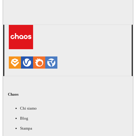
Chaos
Chi siamo
Blog
Stampa