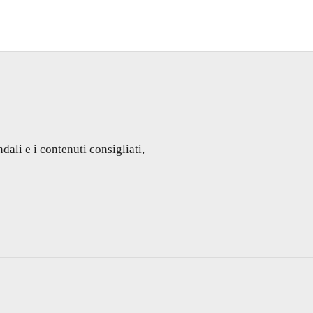
dali e i contenuti consigliati,