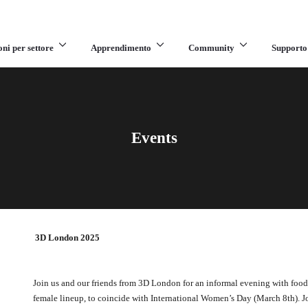
oni per settore
Apprendimento
Community
Supporto
Events
3D London 2025
Join us and our friends from 3D London for an informal evening with food 
female lineup, to coincide with International Women’s Day (March 8th). Jo