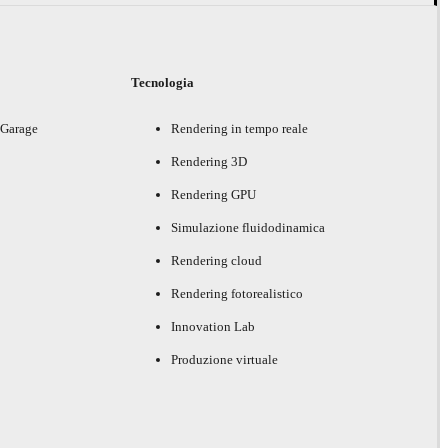
i
Tecnologia
 Garage
Rendering in tempo reale
Rendering 3D
Rendering GPU
Simulazione fluidodinamica
Rendering cloud
Rendering fotorealistico
Innovation Lab
Produzione virtuale