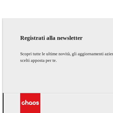
Registrati alla newsletter
Scopri tutte le ultime novità, gli aggiornamenti azien
scelti apposta per te.