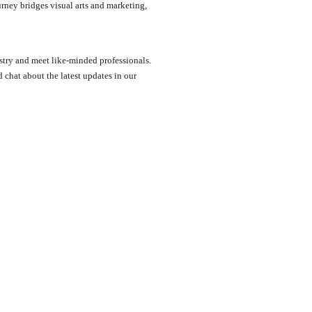
rney bridges visual arts and marketing,
ustry and meet like-minded professionals.
chat about the latest updates in our