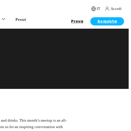
IT
Accedi
Prezzi
Prova
Acquista
and drinks. This month’s meetup is an all-
in us for an inspiring conversation with