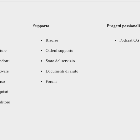
Supporto
Progetti passional
Risorse
Podcast CG
tore
Ottieni supporto
rodotti
Stato del servizio
ftware
Documenti di aiuto
rso
Forum
uisti
ditore