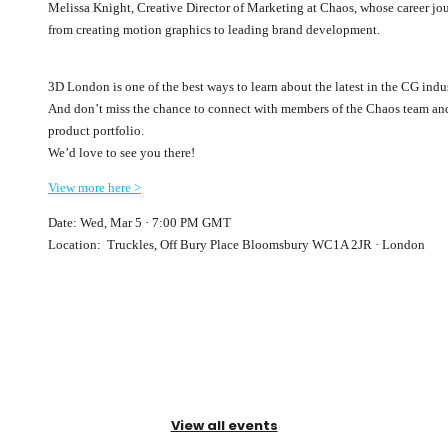
Melissa Knight, Creative Director of Marketing at Chaos, whose career jou
from creating motion graphics to leading brand development.
3D London is one of the best ways to learn about the latest in the CG ind
And don’t miss the chance to connect with members of the Chaos team and 
product portfolio.
We’d love to see you there!
View more here >
Date: Wed, Mar 5 · 7:00 PM GMT
Location: Truckles, Off Bury Place Bloomsbury WC1A 2JR · London
View all events