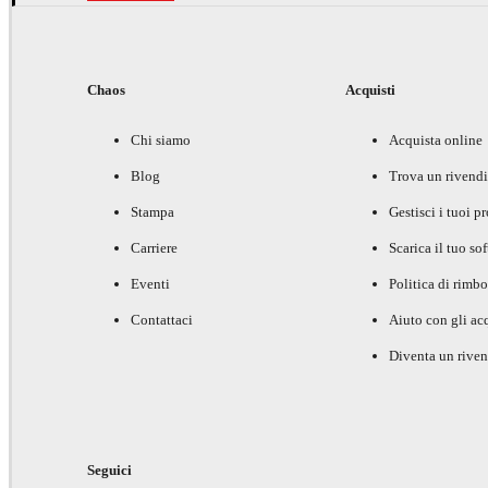
Chaos
Acquisti
Chi siamo
Acquista online
Blog
Trova un rivendi
Stampa
Gestisci i tuoi p
Carriere
Scarica il tuo so
Eventi
Politica di rimbo
Contattaci
Aiuto con gli acq
Diventa un riven
Seguici