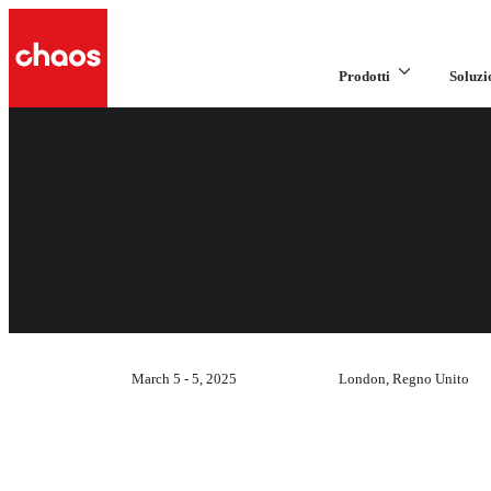
Prodotti
Soluzi
March 5 - 5, 2025
London, Regno Unito