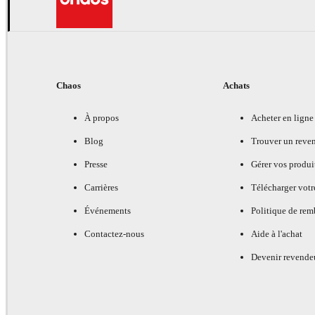
Chaos
Achats
À propos
Acheter en ligne
Blog
Trouver un reve
Presse
Gérer vos produi
Carrières
Télécharger votr
Événements
Politique de re
Contactez-nous
Aide à l'achat
Devenir revende