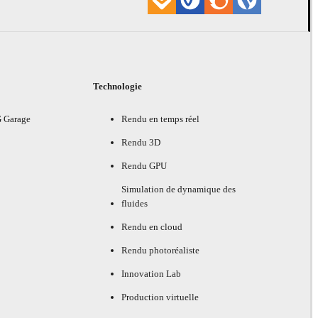
Technologie
G Garage
Rendu en temps réel
Rendu 3D
Rendu GPU
Simulation de dynamique des
fluides
Rendu en cloud
Rendu photoréaliste
Innovation Lab
Production virtuelle