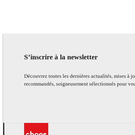
S’inscrire à la newsletter
Découvrez toutes les dernières actualités, mises à jo
recommandés, soigneusement sélectionnés pour vou