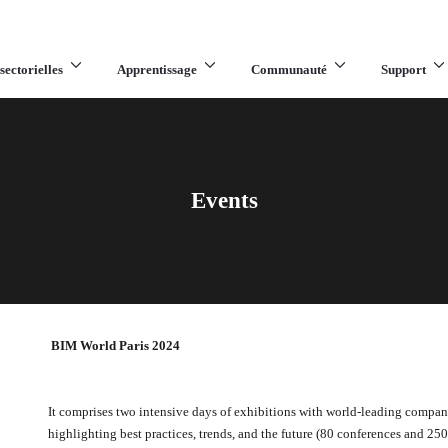
sectorielles
Apprentissage
Communauté
Support
Events
BIM World Paris 2024
It comprises two intensive days of exhibitions with world-leading compan
highlighting best practices, trends, and the future (80 conferences and 25