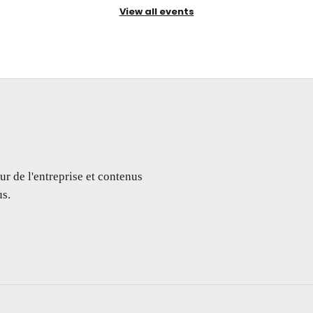
View all events
ur de l'entreprise et contenus
s.