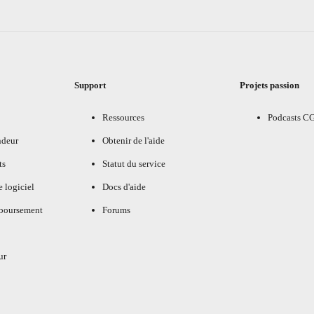
Support
Projets passion
Ressources
Podcasts C
ndeur
Obtenir de l'aide
ts
Statut du service
e logiciel
Docs d'aide
mboursement
Forums
ur