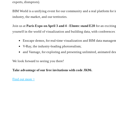
experts, disruptors).
BIM World is a unifying event for our community and a real platform for 
industry, the market, and our territories.
Join us at
Paris Expo on April 3 and 4 - Elmtec stand E28
for an excitin
yourself in the world of visualization and building data, with conferences
Enscape demos, for real-time visualization and BIM data managem
V-Ray, the industry-leading photorealism;
and Vantage, for exploring and presenting unlimited, animated des
We look forward to seeing you there!
Take advantage of our free invitations with code JK96.
Find out more >