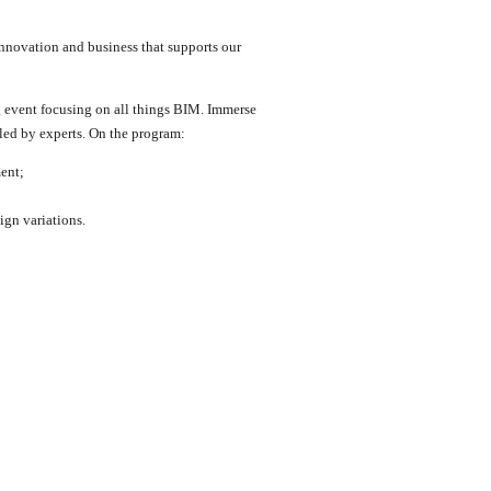
innovation and business that supports our
g event focusing on all things BIM. Immerse
 led by experts. On the program:
ent;
ign variations.