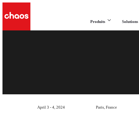
Produits
Solutions 
April 3 - 4, 2024
Paris, France