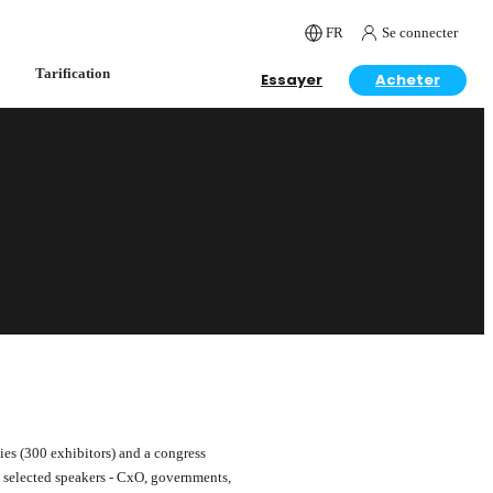
FR
Se connecter
Tarification
Essayer
Acheter
ies (300 exhibitors) and a congress
0 selected speakers - CxO, governments,