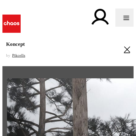
Koncept
by
Pikcells