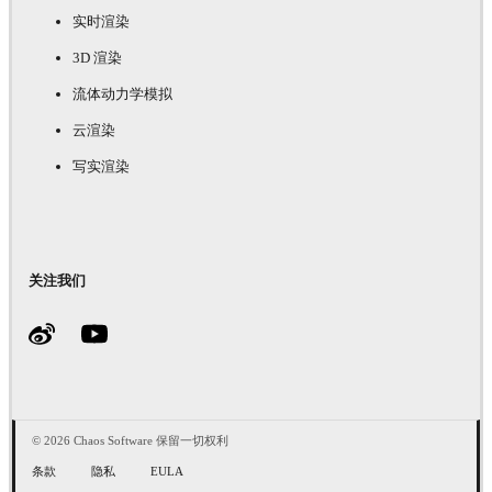
实时渲染
3D 渲染
流体动力学模拟
云渲染
写实渲染
关注我们
© 2026 Chaos Software 保留一切权利
条款
隐私
EULA