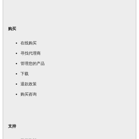
购买
在线购买
寻找代理商
管理您的产品
下载
退款政策
购买咨询
支持