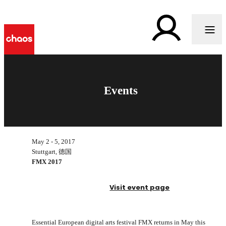
Events
May 2 - 5, 2017
Stuttgart, 德国
FMX 2017
Visit event page
Essential European digital arts festival FMX returns in May this