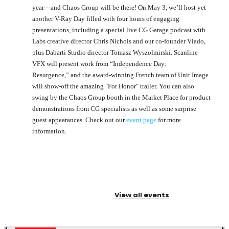
year—and Chaos Group will be there! On May 3, we’ll host yet
another V-Ray Day filled with four hours of engaging
presentations, including a special live CG Garage podcast with
Labs creative director Chris Nichols and our co-founder Vlado,
plus Dabarti Studio director Tomasz Wyszolmirski. Scanline
VFX will present work from “Independence Day:
Resurgence,” and the award-winning French team of Unit Image
will show-off the amazing "For Honor" trailer. You can also
swing by the Chaos Group booth in the Market Place for product
demonstrations from CG specialists as well as some surprise
guest appearances. Check out our
event page
for more
information.
View all events