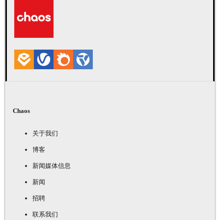
Chaos
关于我们
博客
新闻媒体信息
新闻
招聘
联系我们