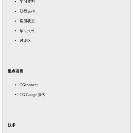
学习资料
获得支持
客服状态
帮助文件
讨论区
重点项目
CGconnect
CG Garage 播客
技术