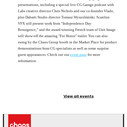
presentations, including a special live CG Garage podcast with
Labs creative director Chris Nichols and our co-founder Vlado,
plus Dabarti Studio director Tomasz Wyszolmirski. Scanline
VFX will present work from “Independence Day:
Resurgence,” and the award-winning French team of Unit Image
will show-off the amazing "For Honor" trailer. You can also
swing by the Chaos Group booth in the Market Place for product
demonstrations from CG specialists as well as some surprise
guest appearances. Check out our
event page
for more
information.
View all events