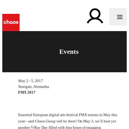
Events
May 2 - 5, 2017
Stuttgart, Alemanha
FMX 2017
Essential European digital arts festival FMX returns in May this
year—and Chaos Group will be there! On May 3, we’ll host yet
another V-Ray Day filled with four hours of engaging