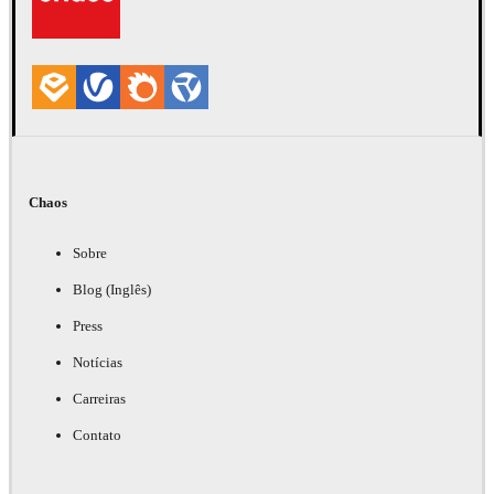
Chaos
Sobre
Blog (Inglês)
Press
Notícias
Carreiras
Contato