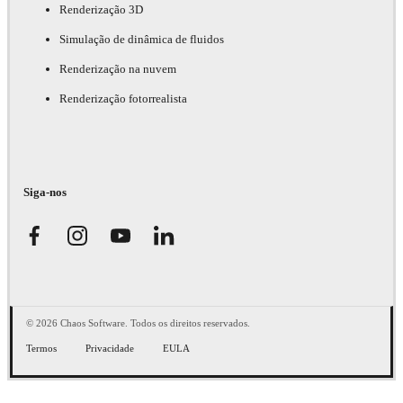
Renderização 3D
Simulação de dinâmica de fluidos
Renderização na nuvem
Renderização fotorrealista
Siga-nos
© 2026 Chaos Software. Todos os direitos reservados.
Termos
Privacidade
EULA