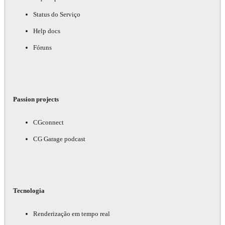
Status do Serviço
Help docs
Fóruns
Passion projects
CGconnect
CG Garage podcast
Tecnologia
Renderização em tempo real