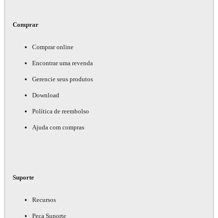
Comprar
Comprar online
Encontrar uma revenda
Gerencie seus produtos
Download
Política de reembolso
Ajuda com compras
Suporte
Recursos
Peça Suporte