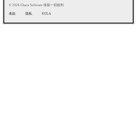
© 2026 Chaos Software 保留一切权利
条款
隐私
EULA