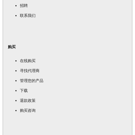
招聘
联系我们
购买
在线购买
寻找代理商
管理您的产品
下载
退款政策
购买咨询