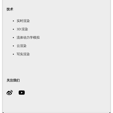
技术
实时渲染
3D 渲染
流体动力学模拟
云渲染
写实渲染
关注我们