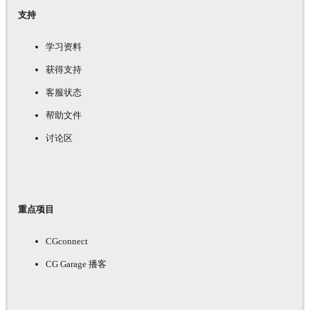
支持
学习资料
获得支持
客服状态
帮助文件
讨论区
重点项目
CGconnect
CG Garage 播客