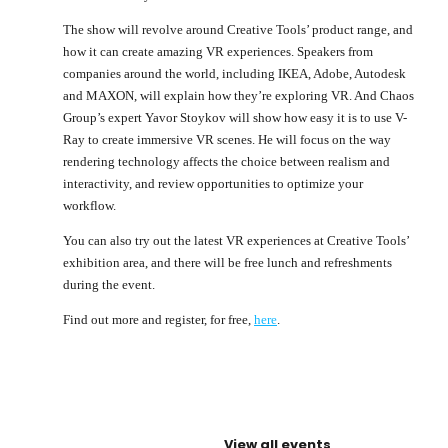
The show will revolve around Creative Tools’ product range, and
how it can create amazing VR experiences. Speakers from
companies around the world, including IKEA, Adobe, Autodesk
and MAXON, will explain how they’re exploring VR. And Chaos
Group’s expert Yavor Stoykov will show how easy it is to use V-
Ray to create immersive VR scenes. He will focus on the way
rendering technology affects the choice between realism and
interactivity, and review opportunities to optimize your
workflow.
You can also try out the latest VR experiences at Creative Tools’
exhibition area, and there will be free lunch and refreshments
during the event.
Find out more and register, for free,
here
.
View all events