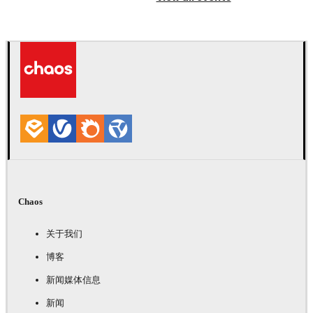
Chaos
关于我们
博客
新闻媒体信息
新闻