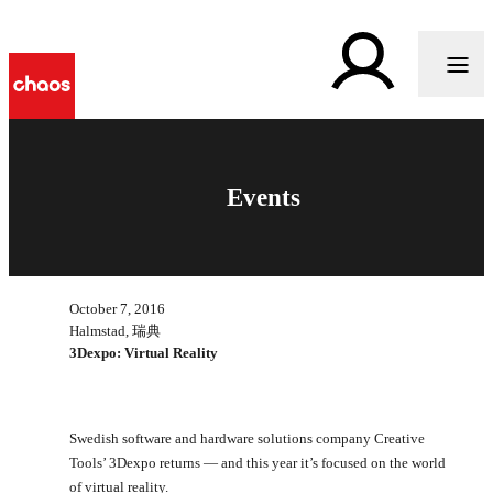
Events
October 7, 2016
Halmstad, 瑞典
3Dexpo: Virtual Reality
Swedish software and hardware solutions company Creative
Tools’ 3Dexpo returns — and this year it’s focused on the world
of virtual reality.