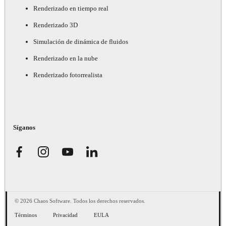
Renderizado en tiempo real
Renderizado 3D
Simulación de dinámica de fluidos
Renderizado en la nube
Renderizado fotorrealista
Síganos
© 2026 Chaos Software. Todos los derechos reservados.
Términos
Privacidad
EULA