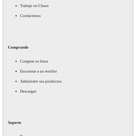
Trabaje en Chaos
Contáctenos
Comprando
Comprar en línea
Encontrar a un reseller
Administre sus productos
Descargas
Soporte