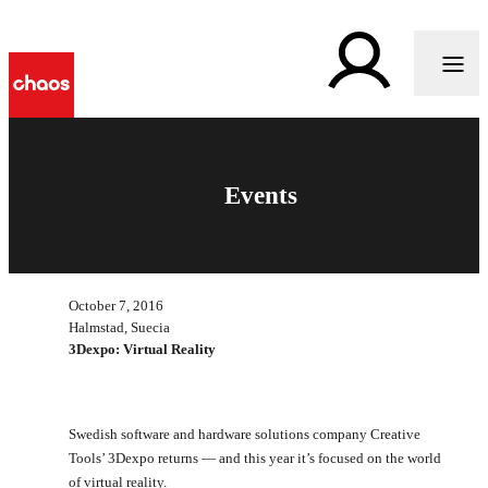
Events
October 7, 2016
Halmstad, Suecia
3Dexpo: Virtual Reality
Swedish software and hardware solutions company Creative
Tools’ 3Dexpo returns — and this year it’s focused on the world
of virtual reality.