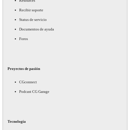
Resources
Recibir soporte
Status de servicio
Documentos de ayuda
Foros
Proyectos de pasión
CGconnect
Podcast CG Garage
Tecnología