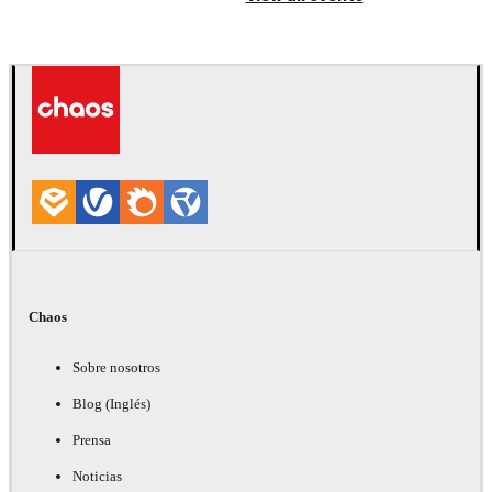
Chaos
Sobre nosotros
Blog (Inglés)
Prensa
Noticias