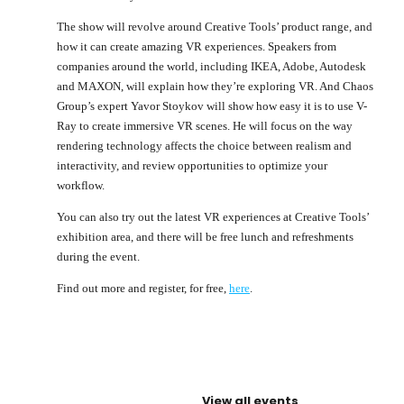
The show will revolve around Creative Tools’ product range, and
how it can create amazing VR experiences. Speakers from
companies around the world, including IKEA, Adobe, Autodesk
and MAXON, will explain how they’re exploring VR. And Chaos
Group’s expert Yavor Stoykov will show how easy it is to use V-
Ray to create immersive VR scenes. He will focus on the way
rendering technology affects the choice between realism and
interactivity, and review opportunities to optimize your
workflow.
You can also try out the latest VR experiences at Creative Tools’
exhibition area, and there will be free lunch and refreshments
during the event.
Find out more and register, for free,
here
.
View all events