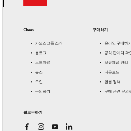
Chaos
구매하기
카오스그룹 소개
온라인 구매하
블로그
공식 판매처 확
보도자료
보유제품 관리
뉴스
다운로드
구인
환불 정책
문의하기
구매 관련 문의
팔로우하기