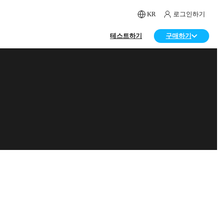
KR
로그인하기
테스트하기
구매하기