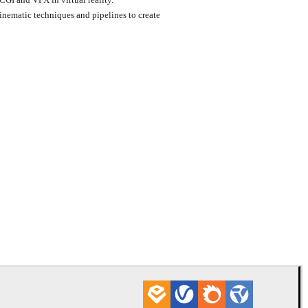
inematic techniques and pipelines to create