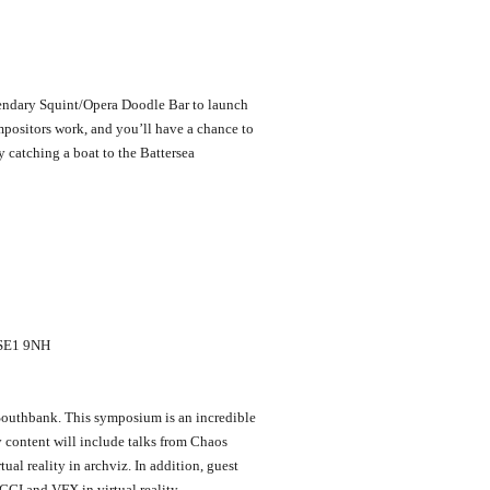
endary Squint/Opera Doodle Bar to launch
positors work, and you’ll have a chance to
 catching a boat to the Battersea
n SE1 9NH
 Southbank. This symposium is an incredible
 content will include talks from Chaos
al reality in archviz. In addition, guest
CGI and VFX in virtual reality.