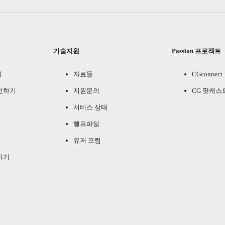
기술지원
Passion 프로젝트
기
자료들
CGconnect
인하기
지원문의
CG 팟캐스
서비스 상태
헬프파일
유저 포럼
하기