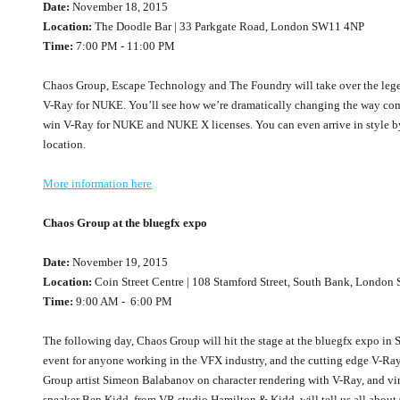
Date:
November 18, 2015
Location:
The Doodle Bar | 33 Parkgate Road, London SW11 4NP
Time:
7:00 PM - 11:00 PM
Chaos Group, Escape Technology and The Foundry will take over the leg
V-Ray for NUKE. You’ll see how we’re dramatically changing the way com
win V-Ray for NUKE and NUKE X licenses. You can even arrive in style by
location.
More information here
Chaos Group at the bluegfx expo
Date:
November 19, 2015
Location:
Coin Street Centre | 108 Stamford Street, South Bank, Londo
Time:
9:00 AM - 6:00 PM
The following day, Chaos Group will hit the stage at the bluegfx expo in
event for anyone working in the VFX industry, and the cutting edge V-Ray
Group artist Simeon Balabanov on character rendering with V-Ray, and virtu
speaker Ben Kidd, from VR studio Hamilton & Kidd, will tell us all about 