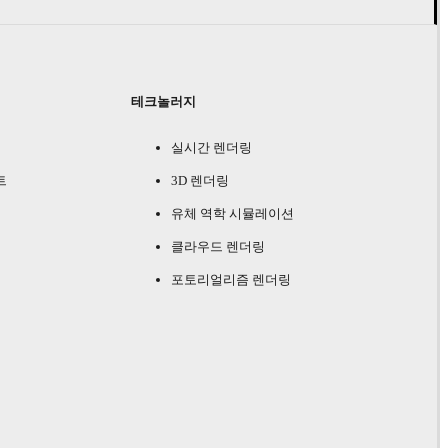
테크놀러지
실시간 렌더링
트
3D 렌더링
유체 역학 시뮬레이션
클라우드 렌더링
포토리얼리즘 렌더링