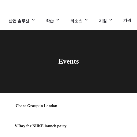
가격
산업 솔루션
학습
리소스
지원
Events
Chaos Group in London
V-Ray for NUKE launch party