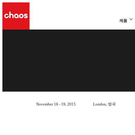
제품
November 18 - 19, 2015
London, 영국