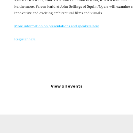
Furthermore, Fareen Farid & John Sellings of Squint/Opera will examine c
innovative and exciting architectural films and visuals.
More information on presentations and speakers here
.
Register here
.
View all events