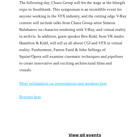
The following day, Chaos Group will hit the stage at the bluegfx
expo in Southbank. This symposium is an incredible event for
anyone working in the VFX industry, and the cutting edge V-Ray
content will include talks from Chaos Group artist Simeon
Balabanov on character rendering with V-Ray, and virtual reality
in archviz. In addition, guest speaker Ben Kidd, from VR studio
Hamilton & Kidd, will tell us all about CGI and VFX in virtual
reality. Furthermore, Fareen Farid & John Sellings of
Squint/Opera will examine cinematic techniques and pipelines
to create innovative and exciting architectural films and
visuals.
More information on presentations and speakers here
.
Register here
.
View all events