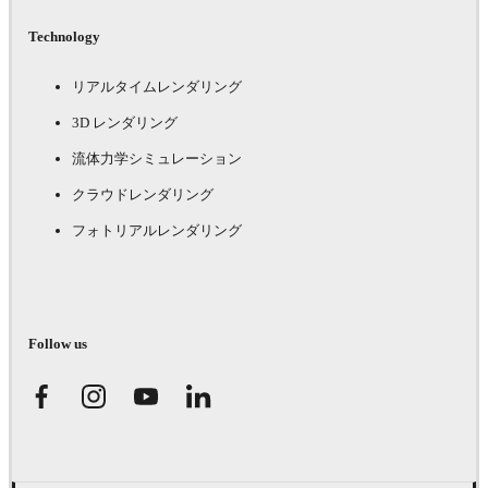
Technology
リアルタイムレンダリング
3D レンダリング
流体力学シミュレーション
クラウドレンダリング
フォトリアルレンダリング
Follow us