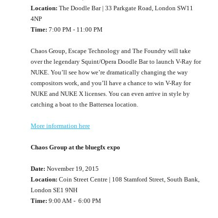
Location:
The Doodle Bar | 33 Parkgate Road, London SW11
4NP
Time:
7:00 PM - 11:00 PM
Chaos Group, Escape Technology and The Foundry will take
over the legendary Squint/Opera Doodle Bar to launch V-Ray for
NUKE. You’ll see how we’re dramatically changing the way
compositors work, and you’ll have a chance to win V-Ray for
NUKE and NUKE X licenses. You can even arrive in style by
catching a boat to the Battersea location.
More information here
Chaos Group at the bluegfx expo
Date:
November 19, 2015
Location:
Coin Street Centre | 108 Stamford Street, South Bank,
London SE1 9NH
Time:
9:00 AM - 6:00 PM