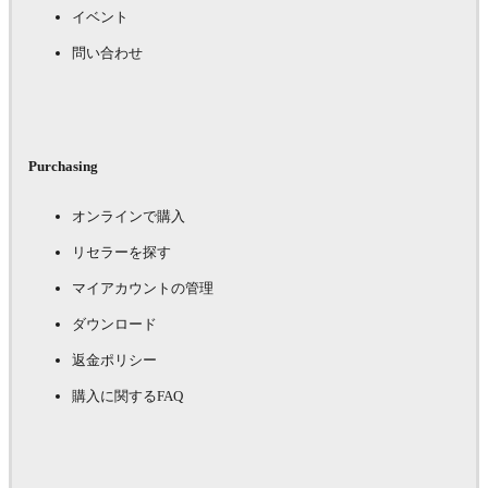
イベント
問い合わせ
Purchasing
オンラインで購入
リセラーを探す
マイアカウントの管理
ダウンロード
返金ポリシー
購入に関するFAQ