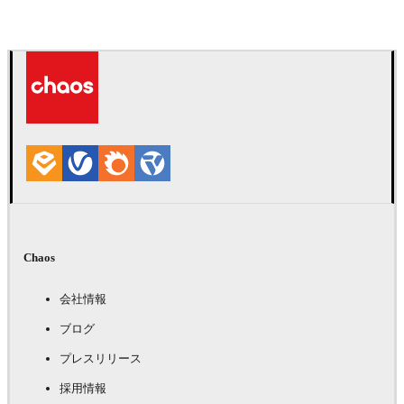
Chaos
会社情報
ブログ
プレスリリース
採用情報