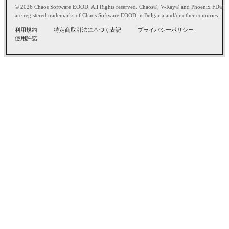
© 2026 Chaos Software EOOD. All Rights reserved. Chaos®, V-Ray® and Phoenix FD®
are registered trademarks of Chaos Software EOOD in Bulgaria and/or other countries.
利用規約
特定商取引法に基づく表記
プライバシーポリシー
使用許諾