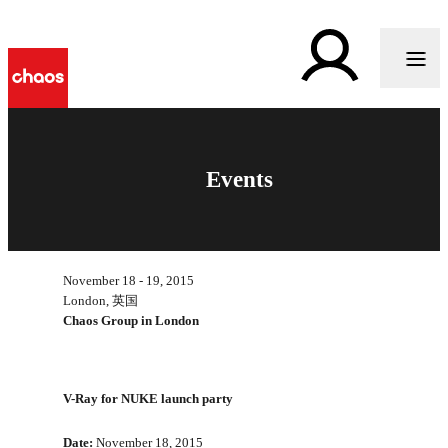
Events
November 18 - 19, 2015
London, 英国
Chaos Group in London
V-Ray for NUKE launch party
Date:
November 18, 2015