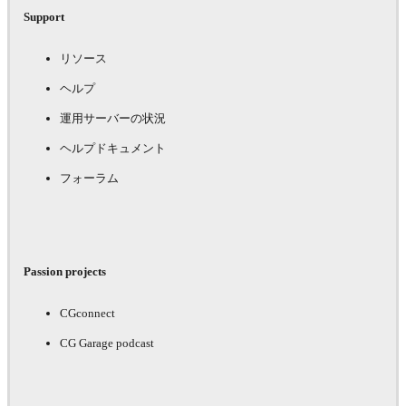
Support
リソース
ヘルプ
運用サーバーの状況
ヘルプドキュメント
フォーラム
Passion projects
CGconnect
CG Garage podcast