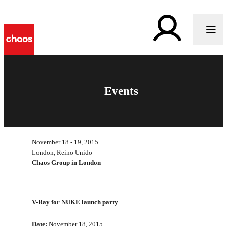
Events
November 18 - 19, 2015
London, Reino Unido
Chaos Group in London
V-Ray for NUKE launch party
Date:
November 18, 2015