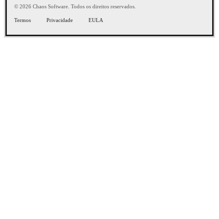
© 2026 Chaos Software. Todos os direitos reservados.
Termos
Privacidade
EULA