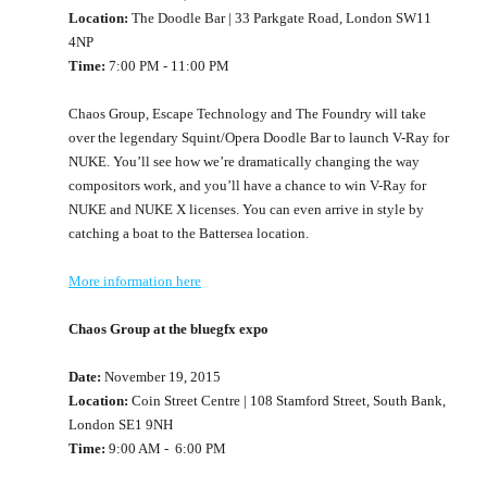
Location:
The Doodle Bar | 33 Parkgate Road, London SW11
4NP
Time:
7:00 PM - 11:00 PM
Chaos Group, Escape Technology and The Foundry will take
over the legendary Squint/Opera Doodle Bar to launch V-Ray for
NUKE. You’ll see how we’re dramatically changing the way
compositors work, and you’ll have a chance to win V-Ray for
NUKE and NUKE X licenses. You can even arrive in style by
catching a boat to the Battersea location.
More information here
Chaos Group at the bluegfx expo
Date:
November 19, 2015
Location:
Coin Street Centre | 108 Stamford Street, South Bank,
London SE1 9NH
Time:
9:00 AM - 6:00 PM