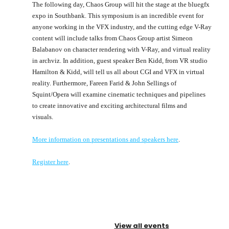
The following day, Chaos Group will hit the stage at the bluegfx
expo in Southbank. This symposium is an incredible event for
anyone working in the VFX industry, and the cutting edge V-Ray
content will include talks from Chaos Group artist Simeon
Balabanov on character rendering with V-Ray, and virtual reality
in archviz. In addition, guest speaker Ben Kidd, from VR studio
Hamilton & Kidd, will tell us all about CGI and VFX in virtual
reality. Furthermore, Fareen Farid & John Sellings of
Squint/Opera will examine cinematic techniques and pipelines
to create innovative and exciting architectural films and
visuals.
More information on presentations and speakers here
.
Register here
.
View all events