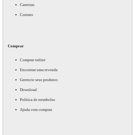
Carreiras
Contato
Comprar
Comprar online
Encontrar uma revenda
Gerencie seus produtos
Download
Política de reembolso
Ajuda com compras