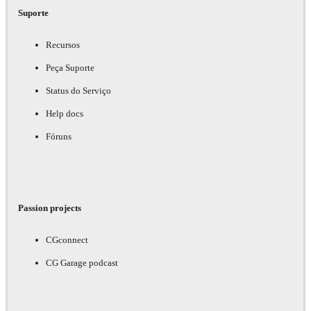
Suporte
Recursos
Peça Suporte
Status do Serviço
Help docs
Fóruns
Passion projects
CGconnect
CG Garage podcast