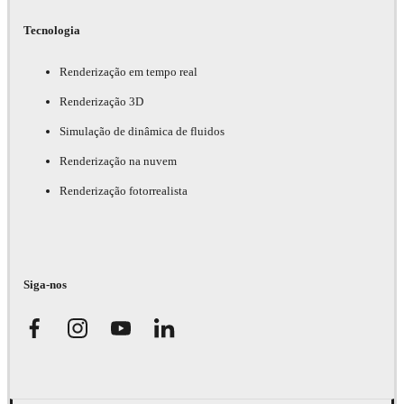
Tecnologia
Renderização em tempo real
Renderização 3D
Simulação de dinâmica de fluidos
Renderização na nuvem
Renderização fotorrealista
Siga-nos