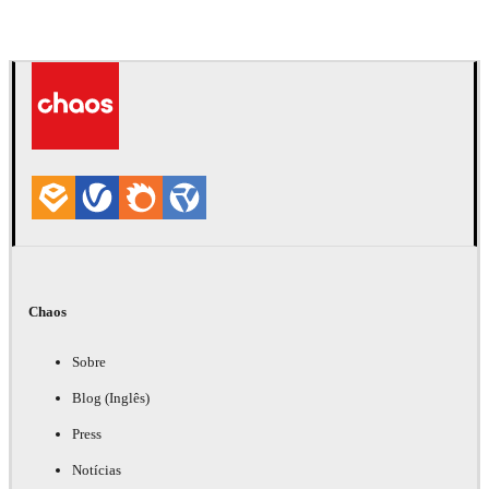
Chaos
Sobre
Blog (Inglês)
Press
Notícias