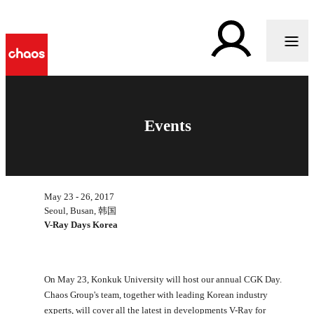
Events
May 23 - 26, 2017
Seoul, Busan, 韩国
V-Ray Days Korea
On May 23, Konkuk University will host our annual CGK Day.
Chaos Group's team, together with leading Korean industry
experts, will cover all the latest in developments V-Ray for