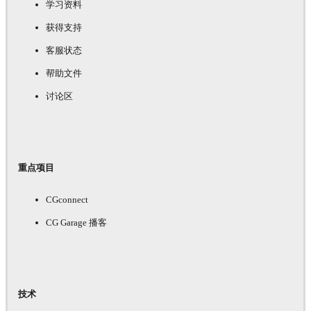
学习资料
获得支持
客服状态
帮助文件
讨论区
重点项目
CGconnect
CG Garage 播客
技术