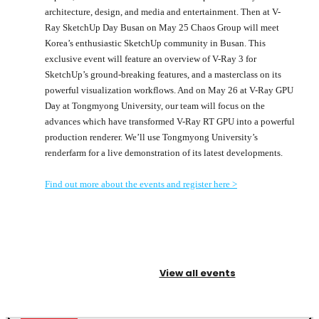
architecture, design, and media and entertainment. Then at V-
Ray SketchUp Day Busan on May 25 Chaos Group will meet
Korea’s enthusiastic SketchUp community in Busan. This
exclusive event will feature an overview of V-Ray 3 for
SketchUp’s ground-breaking features, and a masterclass on its
powerful visualization workflows. And on May 26 at V-Ray GPU
Day at Tongmyong University, our team will focus on the
advances which have transformed V-Ray RT GPU into a powerful
production renderer. We’ll use Tongmyong University’s
renderfarm for a live demonstration of its latest developments.
Find out more about the events and register here >
View all events