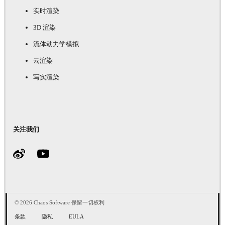
实时渲染
3D 渲染
流体动力学模拟
云渲染
写实渲染
关注我们
© 2026 Chaos Software 保留一切权利
条款
隐私
EULA