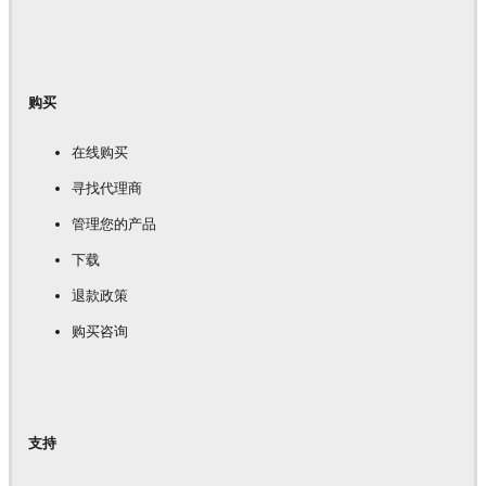
购买
在线购买
寻找代理商
管理您的产品
下载
退款政策
购买咨询
支持