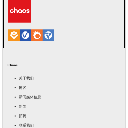
Chaos
关于我们
博客
新闻媒体信息
新闻
招聘
联系我们