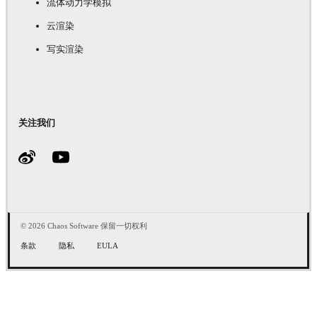
流体动力学模拟
云渲染
写实渲染
关注我们
© 2026 Chaos Software 保留一切权利
条款
隐私
EULA