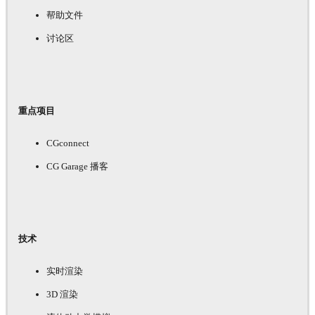
帮助文件
讨论区
重点项目
CGconnect
CG Garage 播客
技术
实时渲染
3D 渲染