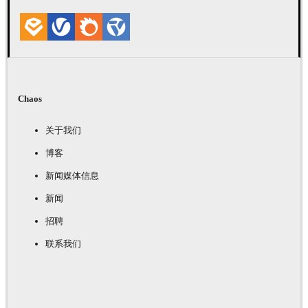
Chaos
关于我们
博客
新闻媒体信息
新闻
招聘
联系我们