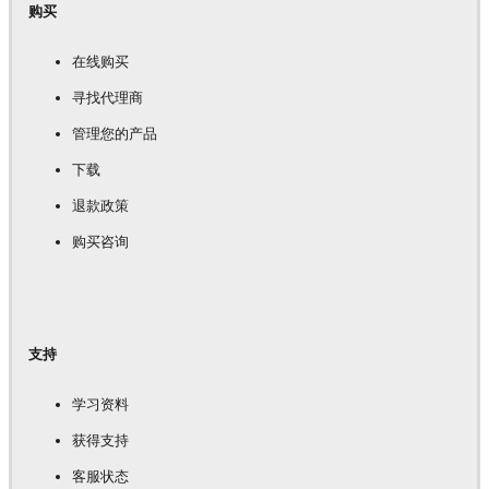
购买
在线购买
寻找代理商
管理您的产品
下载
退款政策
购买咨询
支持
学习资料
获得支持
客服状态