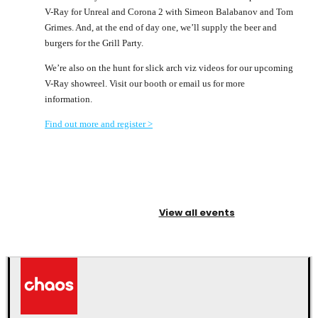
V-Ray for Unreal and Corona 2 with Simeon Balabanov and Tom
Grimes. And, at the end of day one, we’ll supply the beer and
burgers for the Grill Party.
We’re also on the hunt for slick arch viz videos for our upcoming
V-Ray showreel. Visit our booth or email us for more
information.
Find out more and register >
View all events