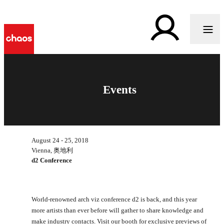
Events
August 24 - 25, 2018
Vienna, 奥地利
d2 Conference
World-renowned arch viz conference d2 is back, and this year
more artists than ever before will gather to share knowledge and
make industry contacts. Visit our booth for exclusive previews of