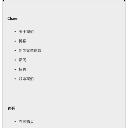
Chaos
关于我们
博客
新闻媒体信息
新闻
招聘
联系我们
购买
在线购买