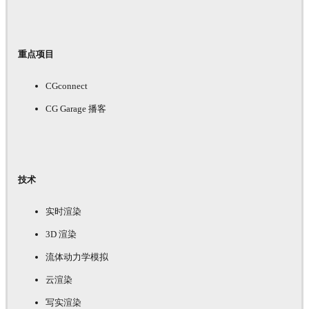
重点项目
CGconnect
CG Garage 播客
技术
实时渲染
3D 渲染
流体动力学模拟
云渲染
写实渲染