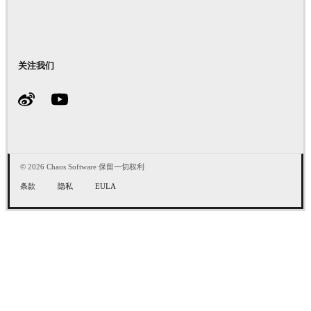
关注我们
© 2026 Chaos Software 保留一切权利
条款
隐私
EULA