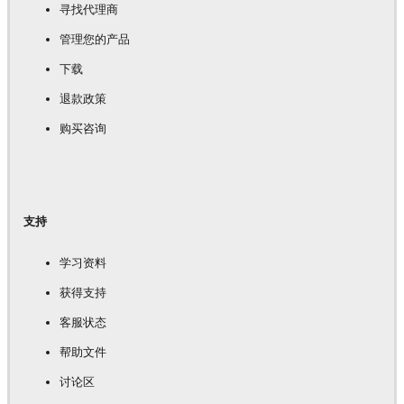
寻找代理商
管理您的产品
下载
退款政策
购买咨询
支持
学习资料
获得支持
客服状态
帮助文件
讨论区