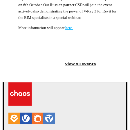
on 6th October. Our Russian partner CSD will join the event
actively, also demonstrating the power of V-Ray 3 for Revit for
the BIM specialists in a special webinar.
More information will appear
here.
View all events