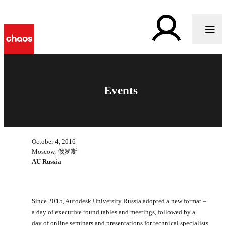
Events
October 4, 2016
Moscow, 俄罗斯
AU Russia
Since 2015, Autodesk University Russia adopted a new format –
a day of executive round tables and meetings, followed by a
day of online seminars and presentations for technical specialists