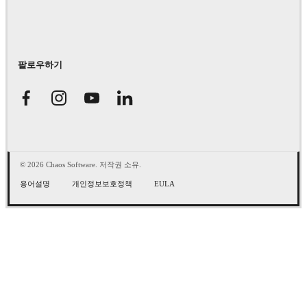
팔로우하기
© 2026 Chaos Software. 저작권 소유.
용어설명
개인정보보호정책
EULA