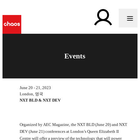
Events
June 20 - 21, 2023
London, 영국
NXT BLD & NXT DEV
Organized by AEC Magazine, the NXT BLD (June 20) and NXT
DEV (June 21) conferences at London’s Queen Elizabeth II
Centre will offer a preview of the technology that will power