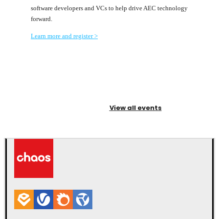
software developers and VCs to help drive AEC technology
forward.
Learn more and register >
View all events