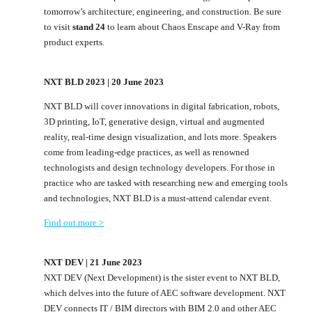
tomorrow’s architecture, engineering, and construction. Be sure
to visit
stand 24
to learn about Chaos Enscape and V-Ray from
product experts.
NXT BLD 2023 | 20 June 2023
NXT BLD will cover innovations in digital fabrication, robots,
3D printing, IoT, generative design, virtual and augmented
reality, real-time design visualization, and lots more. Speakers
come from leading-edge practices, as well as renowned
technologists and design technology developers. For those in
practice who are tasked with researching new and emerging tools
and technologies, NXT BLD is a must-attend calendar event.
Find out more >
NXT DEV | 21 June 2023
NXT DEV (Next Development) is the sister event to NXT BLD,
which delves into the future of AEC software development. NXT
DEV connects IT / BIM directors with BIM 2.0 and other AEC