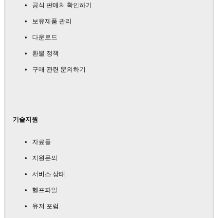
공식 판매처 확인하기
보유제품 관리
다운로드
환불 정책
구매 관련 문의하기
기술지원
자료들
지원문의
서비스 상태
헬프파일
유저 포럼