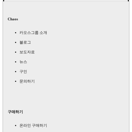
Chaos
카오스그룹 소개
블로그
보도자료
뉴스
구인
문의하기
구매하기
온라인 구매하기