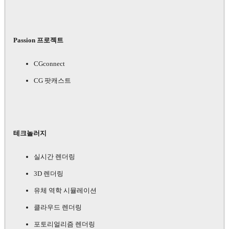
Passion 프로젝트
CGconnect
CG 팟캐스트
테크놀러지
실시간 렌더링
3D 렌더링
유체 역학 시뮬레이션
클라우드 렌더링
포토리얼리즘 렌더링