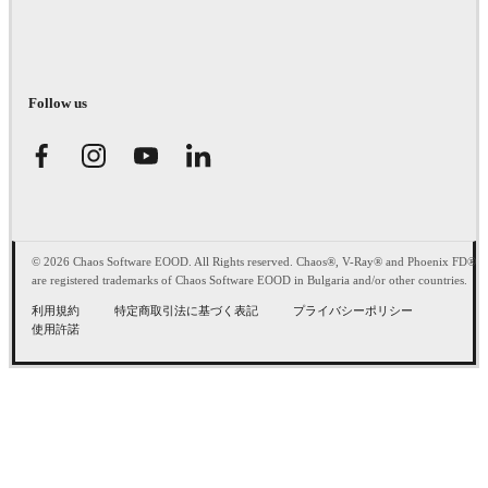
Follow us
© 2026 Chaos Software EOOD. All Rights reserved. Chaos®, V-Ray® and Phoenix FD®
are registered trademarks of Chaos Software EOOD in Bulgaria and/or other countries.
利用規約
特定商取引法に基づく表記
プライバシーポリシー
使用許諾