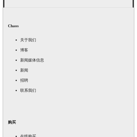
Chaos
关于我们
博客
新闻媒体信息
新闻
招聘
联系我们
购买
在线购买