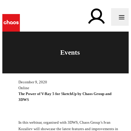
Events
December 9, 2020
Online
The Power of V-Ray 5 for SketchUp by Chaos Group and
3DWS
In this webinar, organised with 3DWS, Chaos Group’s Ivan
Kozaliev will showcase the latest features and improvements in