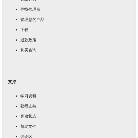
寻找代理商
管理您的产品
下载
退款政策
购买咨询
支持
学习资料
获得支持
客服状态
帮助文件
讨论区