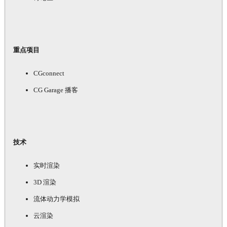
重点项目
CGconnect
CG Garage 播客
技术
实时渲染
3D 渲染
流体动力学模拟
云渲染