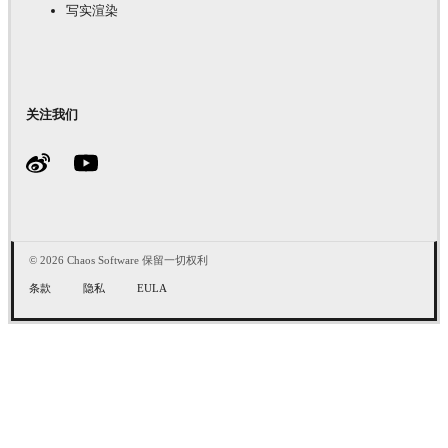
写实渲染
关注我们
© 2026 Chaos Software 保留一切权利
条款
隐私
EULA