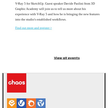
V-Ray 5 for SketchUp. Guest speaker Davide Paolini from 3D
Graphic Academy will join us to tell us more about his
experience with V-Ray 5 and how he is bringing the new features
into the studio's established workflows.
Find out more and register >
View all events