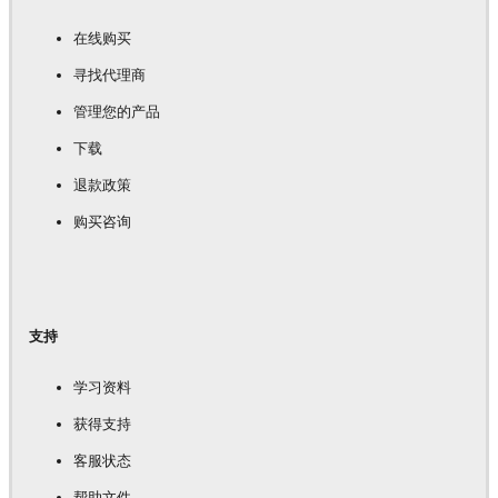
在线购买
寻找代理商
管理您的产品
下载
退款政策
购买咨询
支持
学习资料
获得支持
客服状态
帮助文件