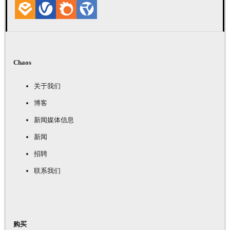
Chaos
关于我们
博客
新闻媒体信息
新闻
招聘
联系我们
购买