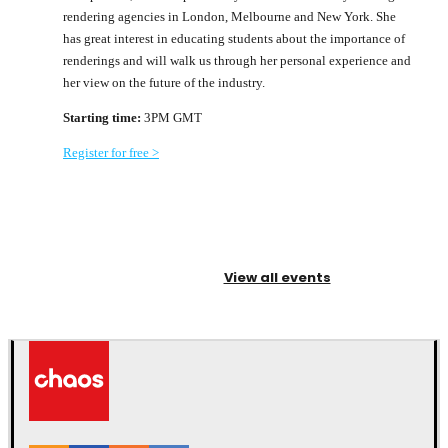
rendering agencies in London, Melbourne and New York. She
has great interest in educating students about the importance of
renderings and will walk us through her personal experience and
her view on the future of the industry.
Starting time:
3PM GMT
Register for free >
View all events