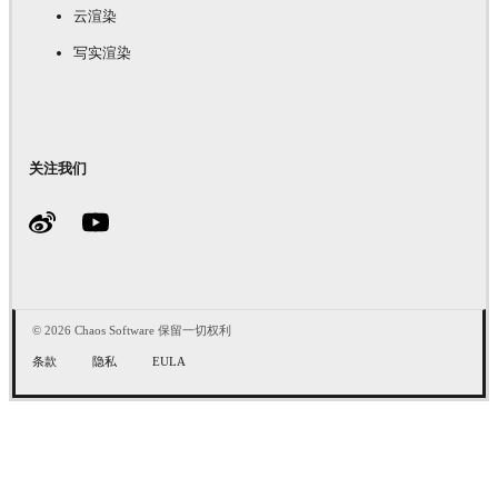
云渲染
写实渲染
关注我们
© 2026 Chaos Software 保留一切权利
条款
隐私
EULA