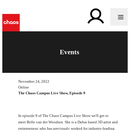
Events
November 24, 2022
Online
The Chaos Campus Live Show, Episode 9
In episode 9 of The Chaos Campus Live Show we'll get to
meet Belle van der Woodsen. She is a Dubai based 3D artist and
entrepreneur, who has previously worked for industry-leading