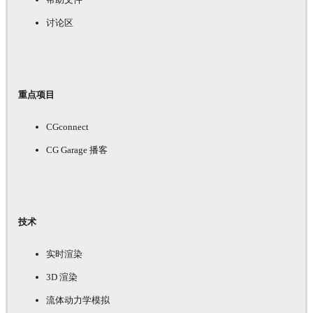
讨论区
重点项目
CGconnect
CG Garage 播客
技术
实时渲染
3D 渲染
流体动力学模拟