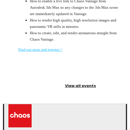
How to enable a live link to Chaos Vantage from
Autodesk 3ds Max so any changes to the 3ds Max scene
are immediately updated in Vantage.
How to render high quality, high resolution images and
panoramic VR stills in minutes.
How to create, edit, and render animations straight from
Chaos Vantage.
Find out more and register >
View all events