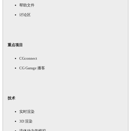
帮助文件
讨论区
重点项目
CGconnect
CG Garage 播客
技术
实时渲染
3D 渲染
流体动力学模拟