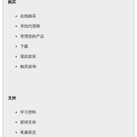
购买
在线购买
寻找代理商
管理您的产品
下载
退款政策
购买咨询
支持
学习资料
获得支持
客服状态