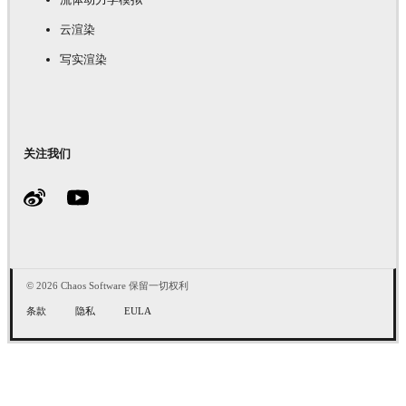
云渲染
写实渲染
关注我们
© 2026 Chaos Software 保留一切权利
条款
隐私
EULA