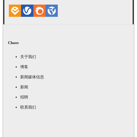
Chaos
关于我们
博客
新闻媒体信息
新闻
招聘
联系我们