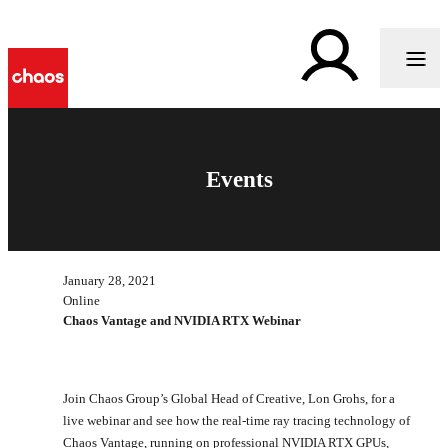
Events
January 28, 2021
Online
Chaos Vantage and NVIDIA RTX Webinar
Join Chaos Group’s Global Head of Creative, Lon Grohs, for a
live webinar and see how the real-time ray tracing technology of
Chaos Vantage, running on professional NVIDIA RTX GPUs,