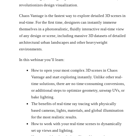
revolutionizes design visualization.
Chaos Vantage is the fastest way to explore detailed 3D scenes in
real-time. For the first time, designers can instantly immerse
themselves in a photorealistic, fluidly interactive real-time view
of any design or scene, including massive 3D datasets of detailed
architectural urban landscapes and other heavyweight
environments.
In this webinar you’ll learn:
How to open your most complex 3D scenes in Chaos
Vantage and start exploring instantly. Unlike other real-
time solutions, there are no time-consuming conversions,
or additional steps to optimize geometry, unwrap UVs, or
bake lighting.
The benefits of real-time ray tracing with physically
based cameras, lights, materials, and global illumination
for the most realistic results.
How to work with your real-time scenes to dynamically
set up views and lighting.