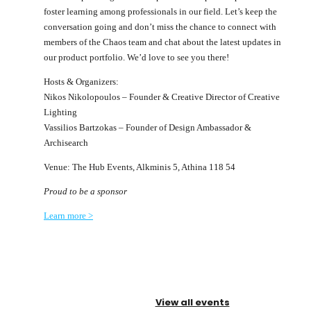
foster learning among professionals in our field. Let’s keep the
conversation going and don’t miss the chance to connect with
members of the Chaos team and chat about the latest updates in
our product portfolio. We’d love to see you there!
Hosts & Organizers:
Nikos Nikolopoulos – Founder & Creative Director of Creative
Lighting
Vassilios Bartzokas – Founder of Design Ambassador &
Archisearch
Venue: The Hub Events, Alkminis 5, Athina 118 54
Proud to be a sponsor
Learn more >
View all events