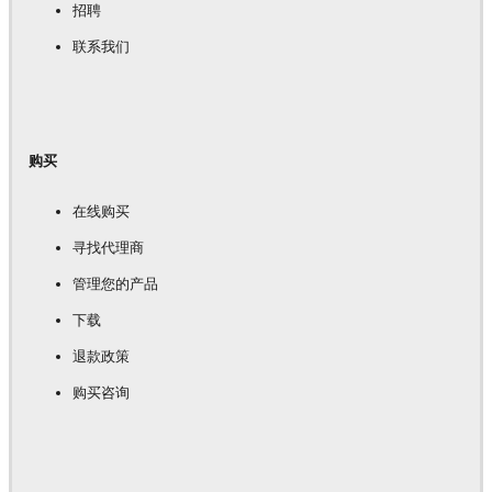
招聘
联系我们
购买
在线购买
寻找代理商
管理您的产品
下载
退款政策
购买咨询