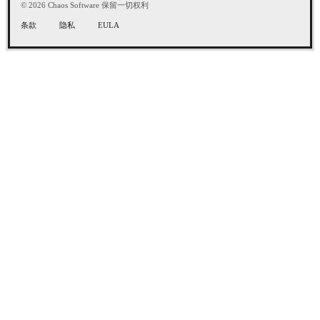
© 2026 Chaos Software 保留一切权利
条款
隐私
EULA