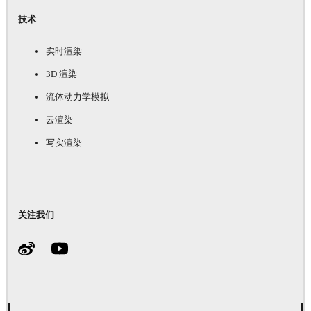
技术
实时渲染
3D 渲染
流体动力学模拟
云渲染
写实渲染
关注我们