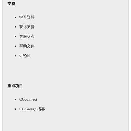
支持
学习资料
获得支持
客服状态
帮助文件
讨论区
重点项目
CGconnect
CG Garage 播客