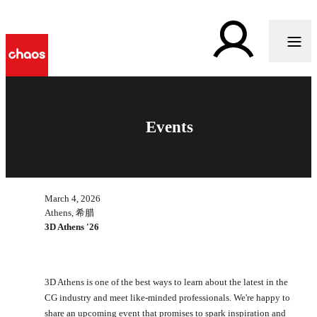
Events
March 4, 2026
Athens, 希腊
3D Athens '26
3D Athens is one of the best ways to learn about the latest in the
CG industry and meet like-minded professionals. We're happy to
share an upcoming event that promises to spark inspiration and