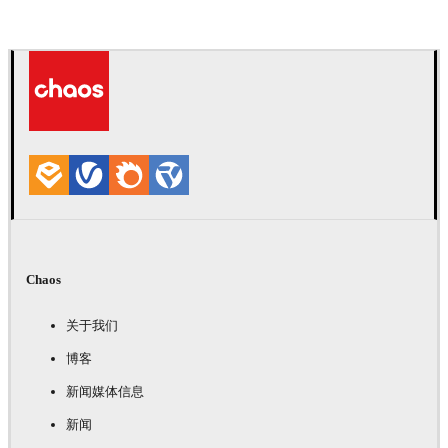
Chaos
关于我们
博客
新闻媒体信息
新闻