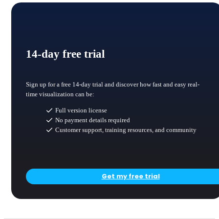
14-day free trial
Sign up for a free 14-day trial and discover how fast and easy real-
time visualization can be:
Full version license
No payment details required
Customer support, training resources, and community
Get my free trial