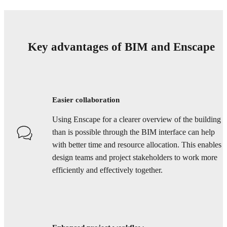
Key advantages of BIM and Enscape
Easier collaboration
Using Enscape for a clearer overview of the building
than is possible through the BIM interface can help
with better time and resource allocation. This enables
design teams and project stakeholders to work more
efficiently and effectively together.