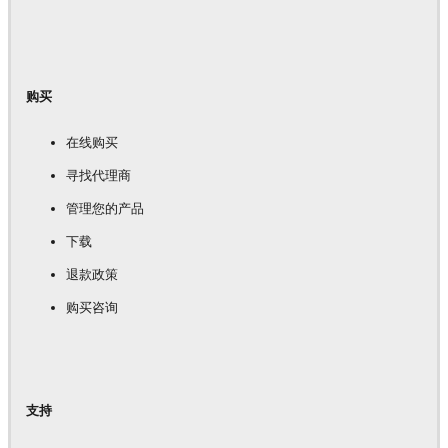
购买
在线购买
寻找代理商
管理您的产品
下载
退款政策
购买咨询
支持