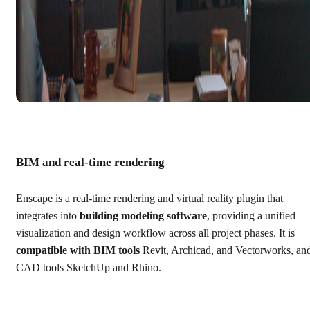
BIM and real-time rendering
Enscape is a real-time rendering and virtual reality plugin that
integrates into
building modeling software
, providing a unified
visualization and design workflow across all project phases. It is
compatible with BIM tools
Revit, Archicad, and Vectorworks, an
CAD tools SketchUp and Rhino.