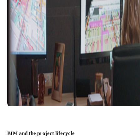
BIM and the project lifecycle