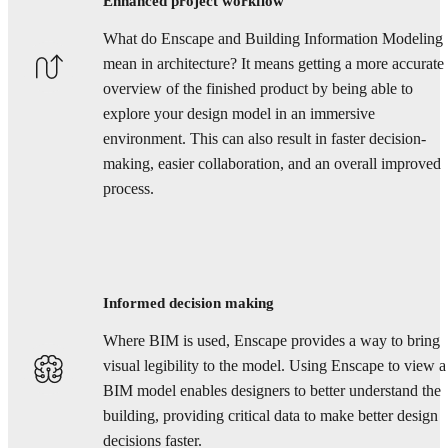
Enhanced project workflow
What do Enscape and Building Information Modeling
mean in architecture? It means getting a more accurate
overview of the finished product by being able to
explore your design model in an immersive
environment. This can also result in faster decision-
making, easier collaboration, and an overall improved
process.
Informed decision making
Where BIM is used, Enscape provides a way to bring
visual legibility to the model. Using Enscape to view a
BIM model enables designers to better understand the
building, providing critical data to make better design
decisions faster.