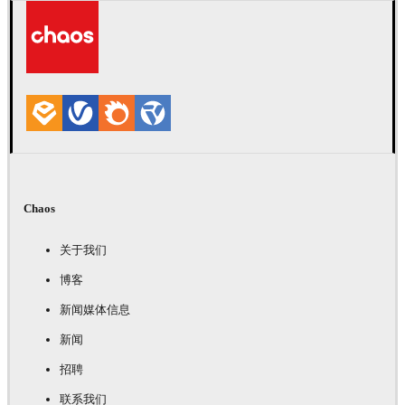
Chaos
关于我们
博客
新闻媒体信息
新闻
招聘
联系我们