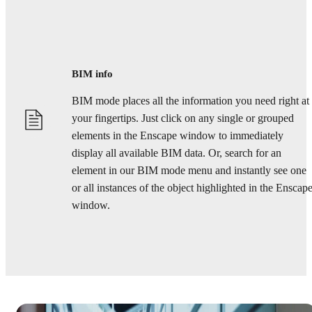
BIM info
BIM mode places all the information you need right at
your fingertips. Just click on any single or grouped
elements in the Enscape window to immediately
display all available BIM data. Or, search for an
element in our BIM mode menu and instantly see one
or all instances of the object highlighted in the Enscap
window.