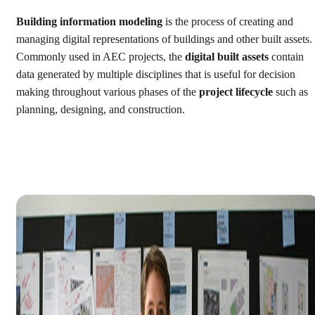
Building information modeling
is the process of creating and
managing digital representations of buildings and other built assets.
Commonly used in AEC projects, the
digital built assets
contain
data generated by multiple disciplines that is useful for decision
making throughout various phases of the
project lifecycle
such as
planning, designing, and construction.