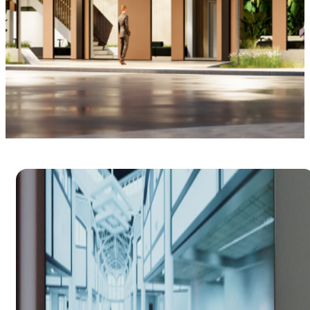
BIM management
Optimize your project workflow with building
information modeling.
Try free