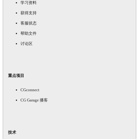
学习资料
获得支持
客服状态
帮助文件
讨论区
重点项目
CGconnect
CG Garage 播客
技术