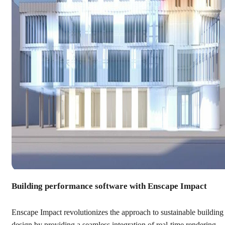
Building performance software with Enscape Impact
Enscape Impact revolutionizes the approach to sustainable building
design by providing a seamless integration of real-time rendering