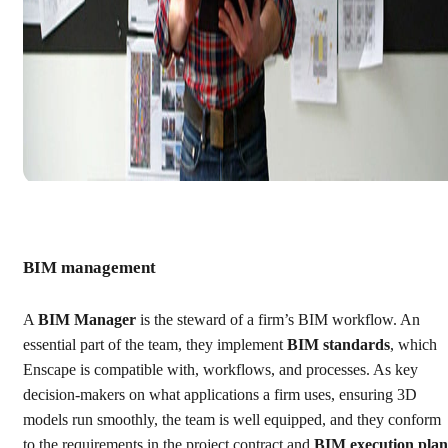
BIM management
A
BIM Manager
is the steward of a firm’s BIM workflow. An
essential part of the team, they implement
BIM standards
, which
Enscape is compatible with, workflows, and processes. As key
decision-makers on what applications a firm uses, ensuring 3D
models run smoothly, the team is well equipped, and they conform
to the requirements in the project contract and
BIM execution plan