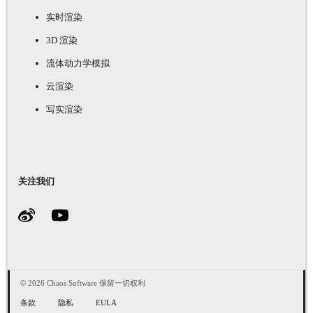
实时渲染
3D 渲染
流体动力学模拟
云渲染
写实渲染
关注我们
© 2026 Chaos Software 保留一切权利
条款
隐私
EULA