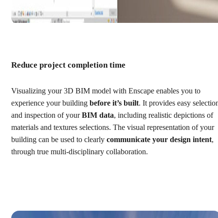
Reduce project completion time
Visualizing your 3D BIM model with Enscape enables you to
experience your building
before it’s built
. It provides easy selectio
and inspection of your
BIM data
, including realistic depictions of
materials and textures selections. The visual representation of your
building can be used to clearly
communicate your design intent
,
through true multi-disciplinary collaboration.