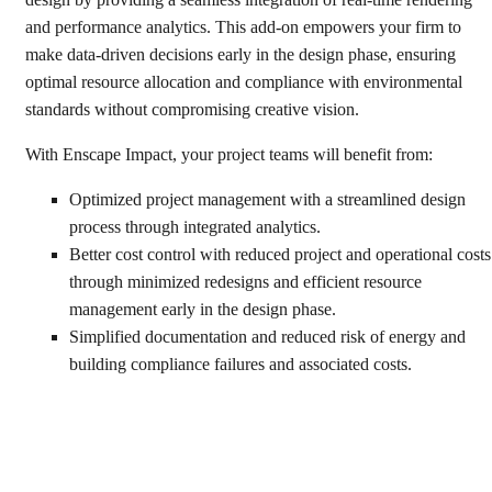
and performance analytics. This add-on empowers your firm to
make data-driven decisions early in the design phase, ensuring
optimal resource allocation and compliance with environmental
standards without compromising creative vision.
With Enscape Impact, your project teams will benefit from:
Optimized project management with a streamlined design
process through integrated analytics.
Better cost control with reduced project and operational costs
through minimized redesigns and efficient resource
management early in the design phase.
Simplified documentation and reduced risk of energy and
building compliance failures and associated costs.