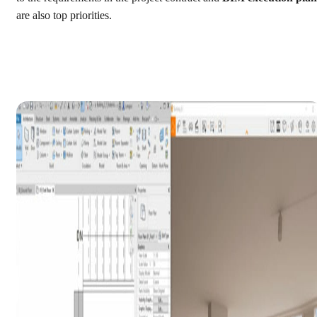
are also top priorities.