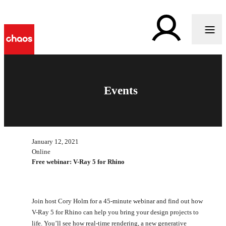
Events
January 12, 2021
Online
Free webinar: V-Ray 5 for Rhino
Join host Cory Holm for a 45-minute webinar and find out how
V-Ray 5 for Rhino can help you bring your design projects to
life. You’ll see how real-time rendering, a new generative