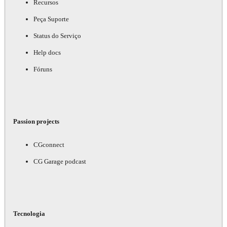
Recursos
Peça Suporte
Status do Serviço
Help docs
Fóruns
Passion projects
CGconnect
CG Garage podcast
Tecnologia