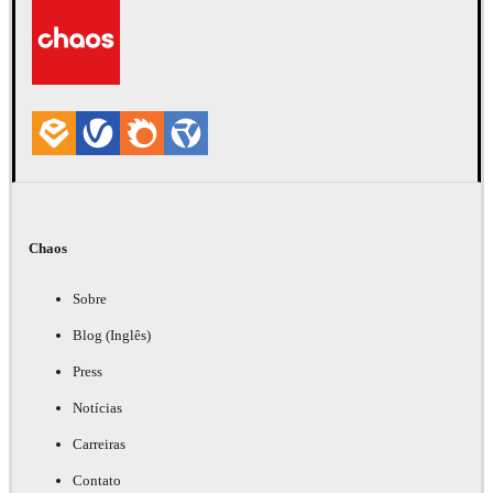
Chaos
Sobre
Blog (Inglês)
Press
Notícias
Carreiras
Contato