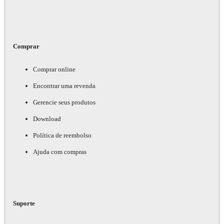
Comprar
Comprar online
Encontrar uma revenda
Gerencie seus produtos
Download
Política de reembolso
Ajuda com compras
Suporte