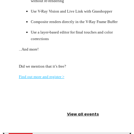
without re-rendering
Use V-Ray Vision and Live Link with Grasshopper
Composite renders directly in the V-Ray Frame Buffer
Use a layer-based editor for final touches and color
corrections
...And more!
Did we mention that it’s free?
Find out more and register >
View all events