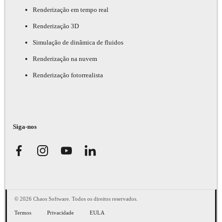
Renderização em tempo real
Renderização 3D
Simulação de dinâmica de fluidos
Renderização na nuvem
Renderização fotorrealista
Siga-nos
© 2026 Chaos Software. Todos os direitos reservados.
Termos
Privacidade
EULA