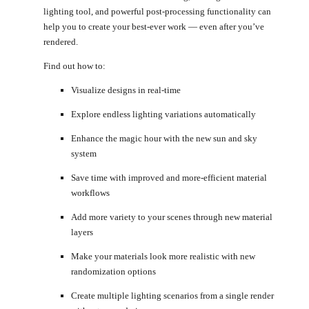
lighting tool, and powerful post-processing functionality can
help you to create your best-ever work — even after you’ve
rendered.
Find out how to:
Visualize designs in real-time
Explore endless lighting variations automatically
Enhance the magic hour with the new sun and sky
system
Save time with improved and more-efficient material
workflows
Add more variety to your scenes through new material
layers
Make your materials look more realistic with new
randomization options
Create multiple lighting scenarios from a single render