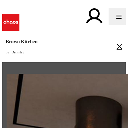
Brown Kitchen
by
Damifaj