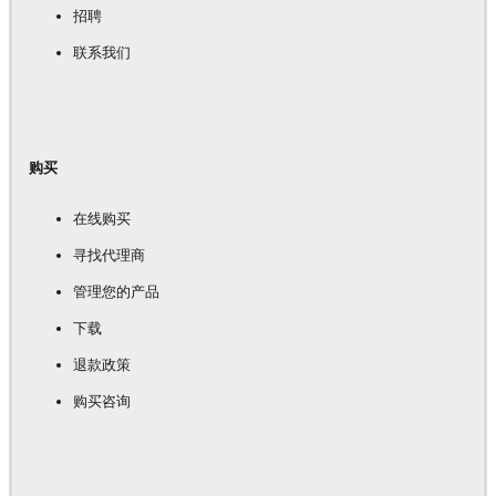
招聘
联系我们
购买
在线购买
寻找代理商
管理您的产品
下载
退款政策
购买咨询