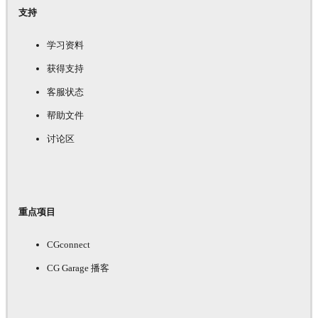
支持
学习资料
获得支持
客服状态
帮助文件
讨论区
重点项目
CGconnect
CG Garage 播客