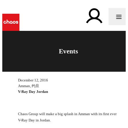
Events
December 12, 2016
Amman, 约旦
V-Ray Day Jordan
Chaos Group will make a big splash in Amman with its first ever
V-Ray Day in Jordan.