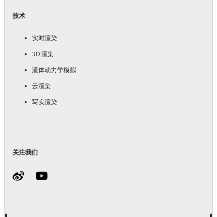
技术
实时渲染
3D 渲染
流体动力学模拟
云渲染
写实渲染
关注我们