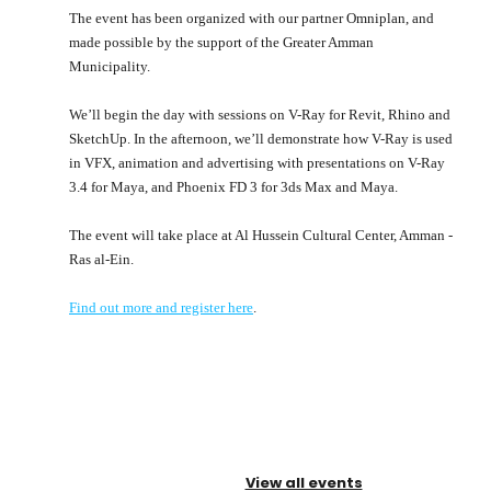
The event has been organized with our partner Omniplan, and
made possible by the support of the Greater Amman
Municipality.
We’ll begin the day with sessions on V-Ray for Revit, Rhino and
SketchUp. In the afternoon, we’ll demonstrate how V-Ray is used
in VFX, animation and advertising with presentations on V-Ray
3.4 for Maya, and Phoenix FD 3 for 3ds Max and Maya.
The event will take place at Al Hussein Cultural Center, Amman -
Ras al-Ein.
Find out more and register here
.
View all events