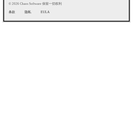
© 2026 Chaos Software 保留一切权利
条款
隐私
EULA