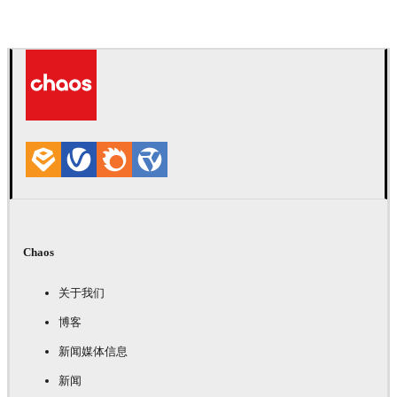
Chaos
关于我们
博客
新闻媒体信息
新闻