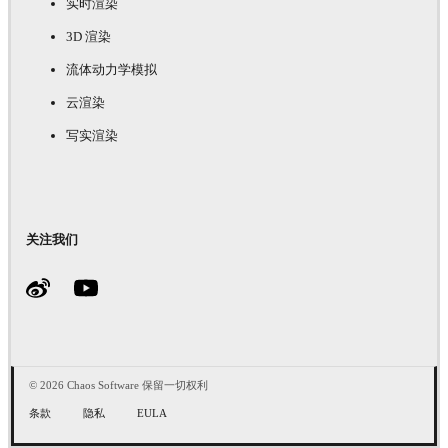
实时渲染
3D 渲染
流体动力学模拟
云渲染
写实渲染
关注我们
© 2026 Chaos Software 保留一切权利
条款
隐私
EULA