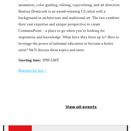
animation, color grading, editing, copywriting, and art direction.
Bartosz Domiczek is an award-winning CG artist with a
background in architecture and traditional art. The two combine
their vast expertise and unique perspective to create
CommonPoint. - a place to go when you’re looking for
inspiration and knowledge. What have they been up to? How to
leverage the power of informal education to become a better
artist? We'll discuss these topics and more.
Starting time:
3PM GMT
Register for free >
View all events