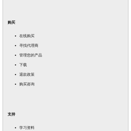
购买
在线购买
寻找代理商
管理您的产品
下载
退款政策
购买咨询
支持
学习资料