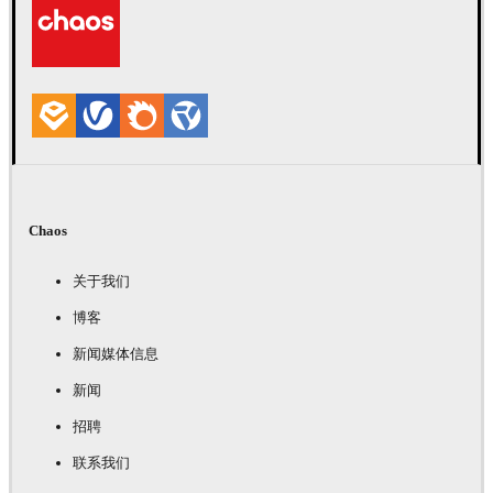
Chaos
关于我们
博客
新闻媒体信息
新闻
招聘
联系我们