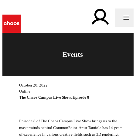
Events
October 20, 2022
Online
The Chaos Campus Live Show, Episode 8
Episode 8 of The Chaos Campus Live Show brings us to the
masterminds behind CommonPoint. Artur Tamiola has 14 years
of experience in various creative fields such as 3D rendering,