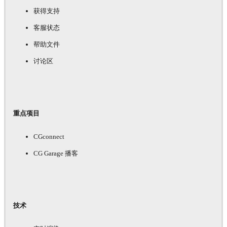
获得支持
客服状态
帮助文件
讨论区
重点项目
CGconnect
CG Garage 播客
技术