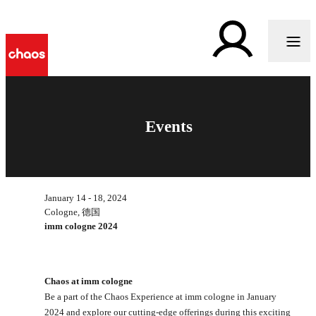
Events
January 14 - 18, 2024
Cologne, 德国
imm cologne 2024
Chaos at imm cologne
Be a part of the Chaos Experience at imm cologne in January
2024 and explore our cutting-edge offerings during this exciting