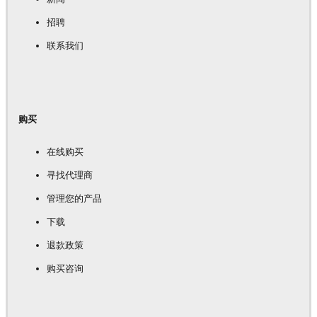
招聘
联系我们
购买
在线购买
寻找代理商
管理您的产品
下载
退款政策
购买咨询