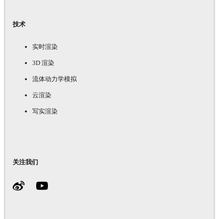
技术
实时渲染
3D 渲染
流体动力学模拟
云渲染
写实渲染
关注我们