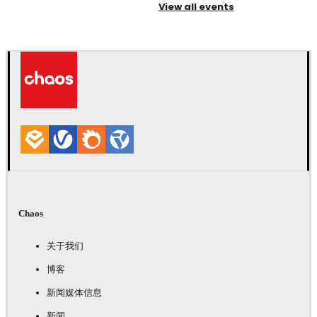
View all events
Chaos
关于我们
博客
新闻媒体信息
新闻