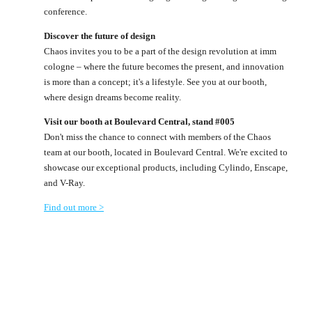
conference.
Discover the future of design
Chaos invites you to be a part of the design revolution at imm
cologne – where the future becomes the present, and innovation
is more than a concept; it's a lifestyle. See you at our booth,
where design dreams become reality.
Visit our booth at Boulevard Central, stand #005
Don't miss the chance to connect with members of the Chaos
team at our booth, located in Boulevard Central. We're excited to
showcase our exceptional products, including Cylindo, Enscape,
and V-Ray.
Find out more >