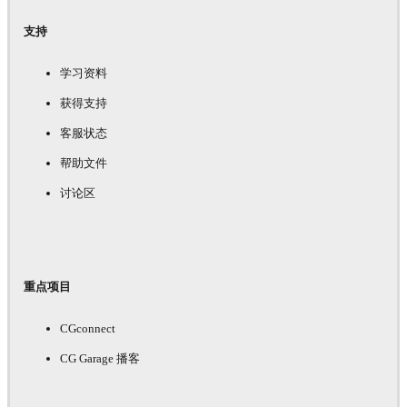
支持
学习资料
获得支持
客服状态
帮助文件
讨论区
重点项目
CGconnect
CG Garage 播客