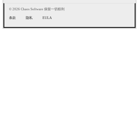
© 2026 Chaos Software 保留一切权利
条款
隐私
EULA