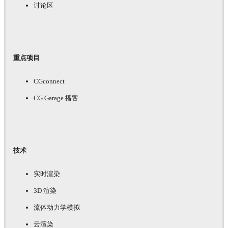
讨论区
重点项目
CGconnect
CG Garage 播客
技术
实时渲染
3D 渲染
流体动力学模拟
云渲染