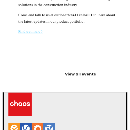
solutions in the construction industry.
Come and talk to us at our
booth #411 in hall 1
to learn about
the latest updates in our product portfolio.
Find out more >
View all events