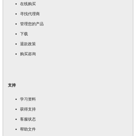
在线购买
寻找代理商
管理您的产品
下载
退款政策
购买咨询
支持
学习资料
获得支持
客服状态
帮助文件