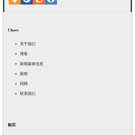
Chaos
关于我们
博客
新闻媒体信息
新闻
招聘
联系我们
购买