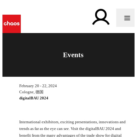
Events
February 20 - 22, 2024
Cologne, 德国
digitalBAU 2024
International exhibitors, exciting presentations, innovations and
trends as far as the eye can see. Visit the digitalBAU 2024 and
benefit from the many advantages of the trade show for digital