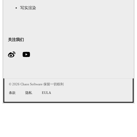
写实渲染
关注我们
© 2026 Chaos Software 保留一切权利
条款
隐私
EULA