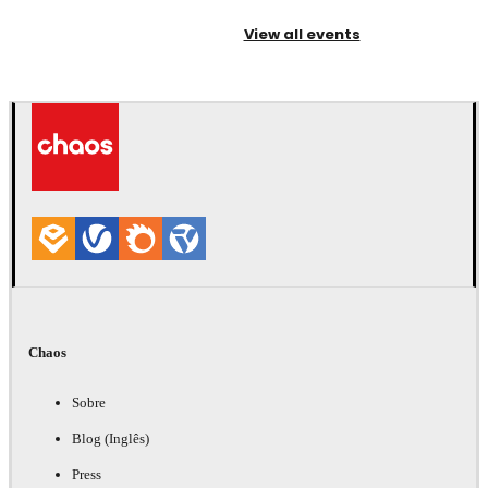
View all events
Chaos
Sobre
Blog (Inglês)
Press