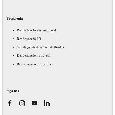
Tecnologia
Renderização em tempo real
Renderização 3D
Simulação de dinâmica de fluidos
Renderização na nuvem
Renderização fotorrealista
Siga-nos