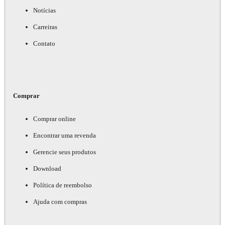
Notícias
Carreiras
Contato
Comprar
Comprar online
Encontrar uma revenda
Gerencie seus produtos
Download
Política de reembolso
Ajuda com compras