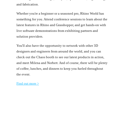
and fabrication.
Whether you're a beginner or a seasoned pro, Rhino World has
something for you. Attend conference sessions to learn about the
latest features in Rhino and Grasshopper, and get hands-on with
live software demonstrations from exhibiting partners and
solution providers.
You'll also have the opportunity to network with other 3D
designers and engineers from around the world, and you can
check out the Chaos booth to see our latest products in action,
and meet Milena and Norbert. And of course, there will be plenty
of coffee, lunches, and dinners to keep you fueled throughout
the event.
Find out more >