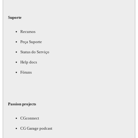
Suporte
Recursos
Peça Suporte
Status do Serviço
Help docs
Fóruns
Passion projects
CGconnect
CG Garage podcast