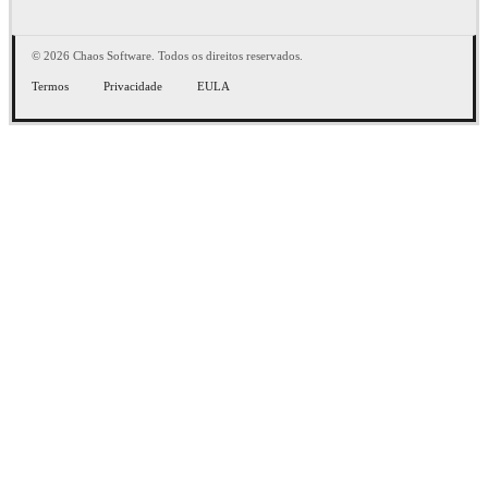
© 2026 Chaos Software. Todos os direitos reservados.
Termos
Privacidade
EULA