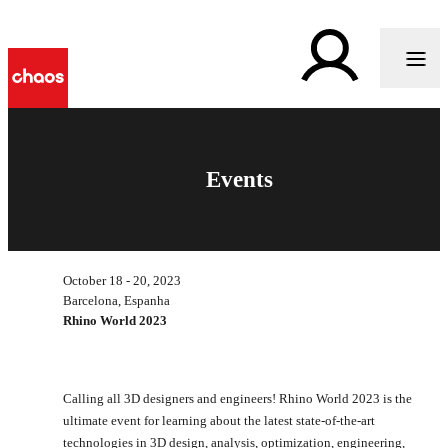
Events
October 18 - 20, 2023
Barcelona, Espanha
Rhino World 2023
Calling all 3D designers and engineers! Rhino World 2023 is the
ultimate event for learning about the latest state-of-the-art
technologies in 3D design, analysis, optimization, engineering,