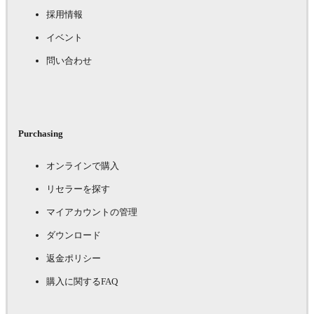
採用情報
イベント
問い合わせ
Purchasing
オンラインで購入
リセラーを探す
マイアカウントの管理
ダウンロード
返金ポリシー
購入に関するFAQ