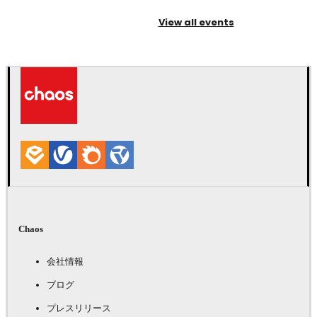
View all events
Chaos
会社情報
ブログ
プレスリリース