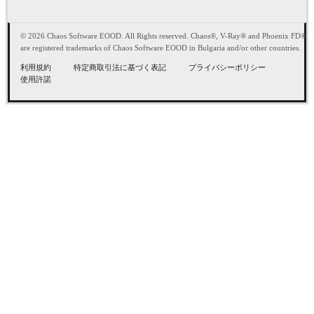
© 2026 Chaos Software EOOD. All Rights reserved. Chaos®, V-Ray® and Phoenix FD®
are registered trademarks of Chaos Software EOOD in Bulgaria and/or other countries.
利用規約
特定商取引法に基づく表記
プライバシーポリシー
使用許諾