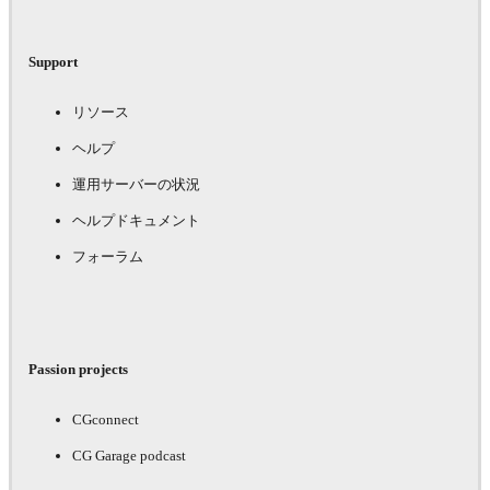
Support
リソース
ヘルプ
運用サーバーの状況
ヘルプドキュメント
フォーラム
Passion projects
CGconnect
CG Garage podcast