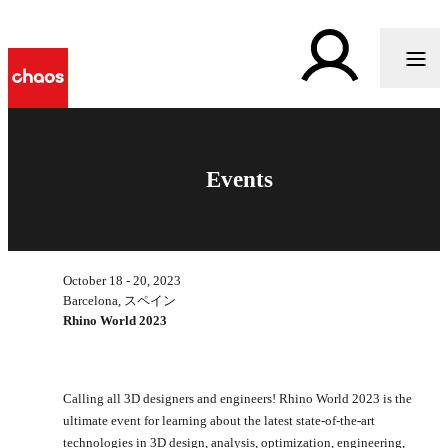
Events
October 18 - 20, 2023
Barcelona, スペイン
Rhino World 2023
Calling all 3D designers and engineers! Rhino World 2023 is the
ultimate event for learning about the latest state-of-the-art
technologies in 3D design, analysis, optimization, engineering,