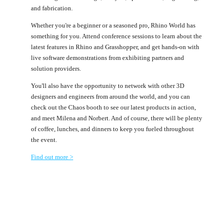
and fabrication.
Whether you're a beginner or a seasoned pro, Rhino World has
something for you. Attend conference sessions to learn about the
latest features in Rhino and Grasshopper, and get hands-on with
live software demonstrations from exhibiting partners and
solution providers.
You'll also have the opportunity to network with other 3D
designers and engineers from around the world, and you can
check out the Chaos booth to see our latest products in action,
and meet Milena and Norbert. And of course, there will be plenty
of coffee, lunches, and dinners to keep you fueled throughout
the event.
Find out more >