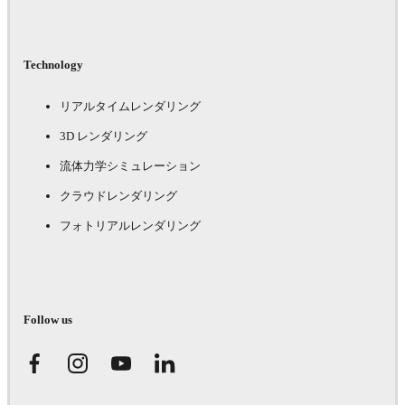
Technology
リアルタイムレンダリング
3D レンダリング
流体力学シミュレーション
クラウドレンダリング
フォトリアルレンダリング
Follow us