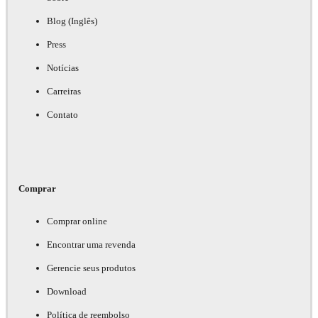
Blog (Inglês)
Press
Notícias
Carreiras
Contato
Comprar
Comprar online
Encontrar uma revenda
Gerencie seus produtos
Download
Política de reembolso