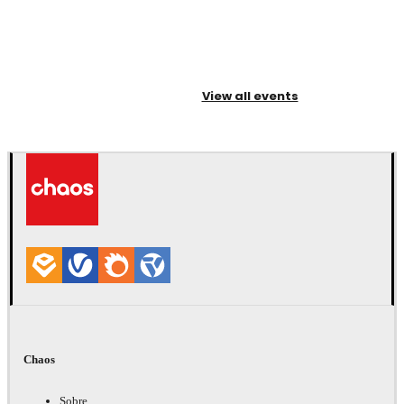
View all events
Chaos
Sobre