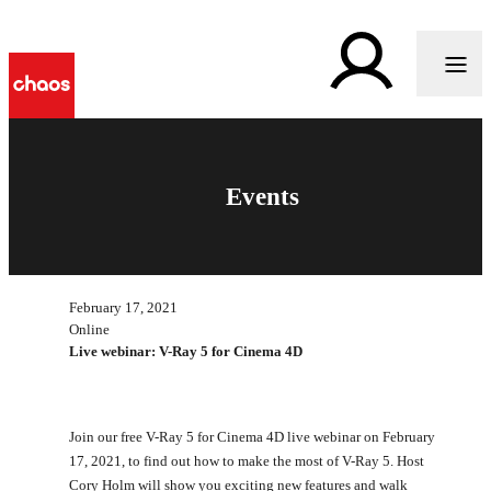
Events
February 17, 2021
Online
Live webinar: V-Ray 5 for Cinema 4D
Join our free V-Ray 5 for Cinema 4D live webinar on February
17, 2021, to find out how to make the most of V-Ray 5. Host
Cory Holm will show you exciting new features and walk