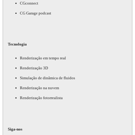
CGconnect
CG Garage podcast
Tecnologia
Renderização em tempo real
Renderização 3D
Simulação de dinâmica de fluidos
Renderização na nuvem
Renderização fotorrealista
Siga-nos