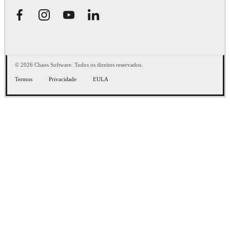
© 2026 Chaos Software. Todos os direitos reservados.
Termos
Privacidade
EULA