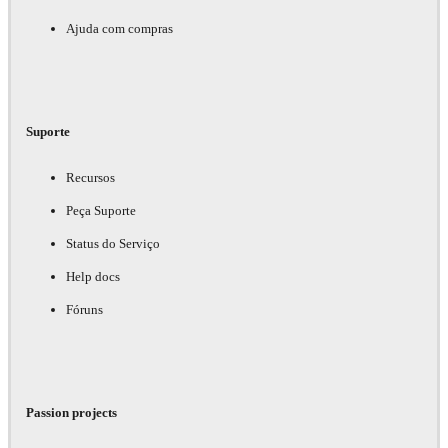
Ajuda com compras
Suporte
Recursos
Peça Suporte
Status do Serviço
Help docs
Fóruns
Passion projects