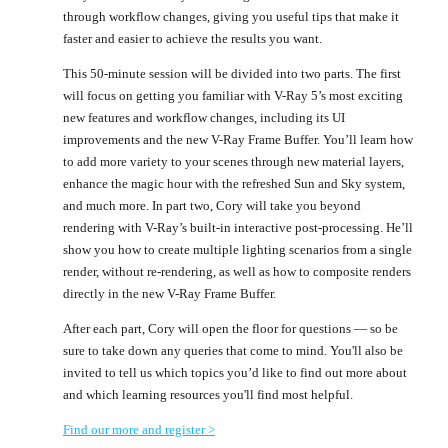
through workflow changes, giving you useful tips that make it
faster and easier to achieve the results you want.
This 50-minute session will be divided into two parts. The first
will focus on getting you familiar with V-Ray 5’s most exciting
new features and workflow changes, including its UI
improvements and the new V-Ray Frame Buffer. You’ll learn how
to add more variety to your scenes through new material layers,
enhance the magic hour with the refreshed Sun and Sky system,
and much more. In part two, Cory will take you beyond
rendering with V-Ray’s built-in interactive post-processing. He’ll
show you how to create multiple lighting scenarios from a single
render, without re-rendering, as well as how to composite renders
directly in the new V-Ray Frame Buffer.
After each part, Cory will open the floor for questions — so be
sure to take down any queries that come to mind. You'll also be
invited to tell us which topics you’d like to find out more about
and which learning resources you'll find most helpful.
Find our more and register >