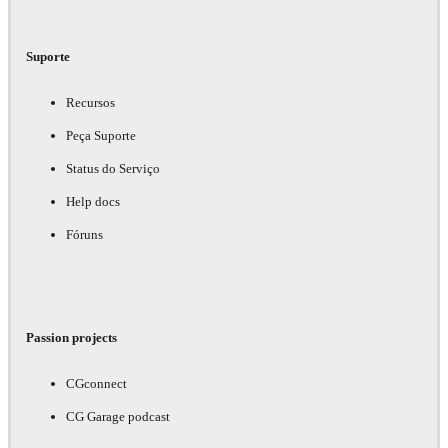
Suporte
Recursos
Peça Suporte
Status do Serviço
Help docs
Fóruns
Passion projects
CGconnect
CG Garage podcast