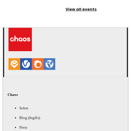
View all events
Chaos
Sobre
Blog (Inglês)
Press