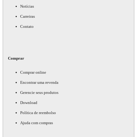
Notícias
Carreiras
Contato
Comprar
Comprar online
Encontrar uma revenda
Gerencie seus produtos
Download
Política de reembolso
Ajuda com compras