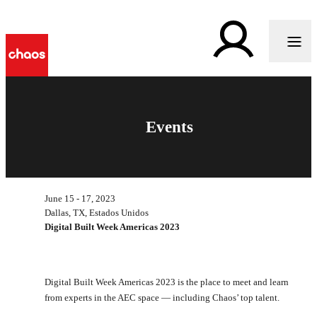
Events
June 15 - 17, 2023
Dallas, TX, Estados Unidos
Digital Built Week Americas 2023
Digital Built Week Americas 2023 is the place to meet and learn
from experts in the AEC space — including Chaos’ top talent.