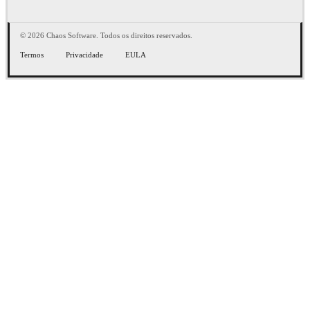
© 2026 Chaos Software. Todos os direitos reservados.
Termos
Privacidade
EULA