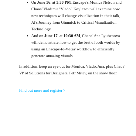
On
June 16
, at
1:30 PM
, Enscape’s Monica Nelson and
Chaos’ Vladimir “Vlado” Koylazov will examine how
new techniques will change visualization in their talk,
AI’s Journey from Gimmick to Critical Visualization
Technology.
And on
June 17
, at
10:30 AM
, Chaos’ Ana Lyubenova
will demonstrate how to get the best of both worlds by
using an Enscape-to-V-Ray workflow to efficiently
generate amazing visuals.
In addition, keep an eye out for Monica, Vlado, Ana, plus Chaos’
VP of Solutions for Designers, Petr Mitev, on the show floor.
Find out more and register >