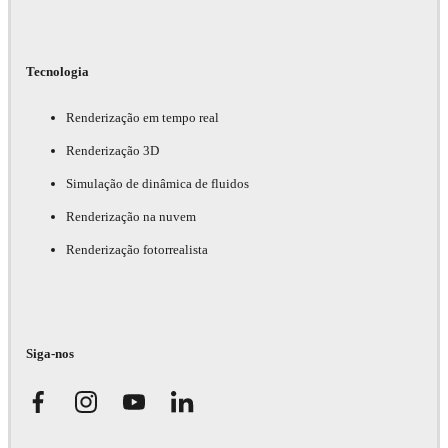
Tecnologia
Renderização em tempo real
Renderização 3D
Simulação de dinâmica de fluidos
Renderização na nuvem
Renderização fotorrealista
Siga-nos