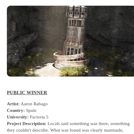
PUBLIC WINNER
Artist:
Aaron Rabago
Country:
Spain
University:
Factoria 5
Project Description:
Locals said something was there, something
they couldn't describe. What was found was clearly manmade,