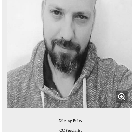
Nikolay Bulev
CG Specialist