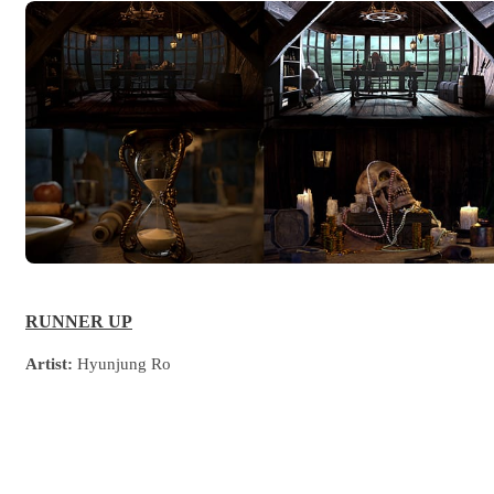
RUNNER UP
Artist:
Hyunjung Ro
Country:
Republic of Korea
University:
SF Film Computer Art School
Project Description:
The cabin of pirate's captain and the tortoise,
the last key to the treasure.
Software used:
V-Ray for Maya