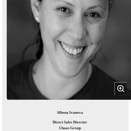
Albena Ivanova
Direct Sales Director
Chaos Group