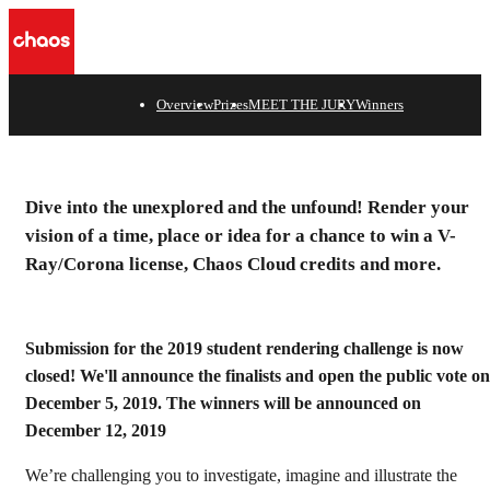
n
Overview
Prizes
MEET THE JURY
Winners
Dive into the unexplored and the unfound! Render your
vision of a time, place or idea for a chance to win a V-
Ray/Corona license, Chaos Cloud credits and more.
Submission for the 2019 student rendering challenge is now
closed! We'll announce the finalists and open the public vote on
December 5, 2019. The winners will be announced on
December 12, 2019
We’re challenging you to investigate, imagine and illustrate the