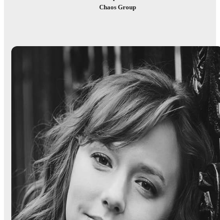
Chaos Group