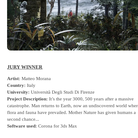
JURY WINNER
Artist:
Matteo Morana
Country:
Italy
University:
Università Degli Studi Di Firenze
Project Description:
It’s the year 3000, 500 years after a massive
catastrophe. Man returns to Earth, now an undiscovered world wher
flora and fauna have prevailed. Mother Nature has given humans a
second chance...
Software used:
Corona for 3ds Max