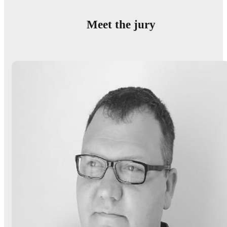
Meet the jury