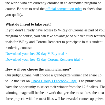
the world who are currently enrolled in an accredited program or
course. Be sure to read the
official competition rules
to check that
you qualify.
What do I need to take part?
If you don’t already have access to V-Ray or Corona as part of you
program or course, you can take advantage of our free fully feature
trials for V-Ray and Corona Renderer to participate in this student
rendering contest:
Download your free 30-day V-Ray trial >
Download your free 45-day Corona Renderer trial >
How will you choose the winning images?
Our judging panel will choose a grand-prize winner and share up
to 12 finalists on
Chaos Group’s Facebook Page
. The public will
have the opportunity to select their winner from the 12 finalists. Th
winning image will be the artwork that gets the most likes; the next
three projects with the most likes will be awarded runner-up prizes.