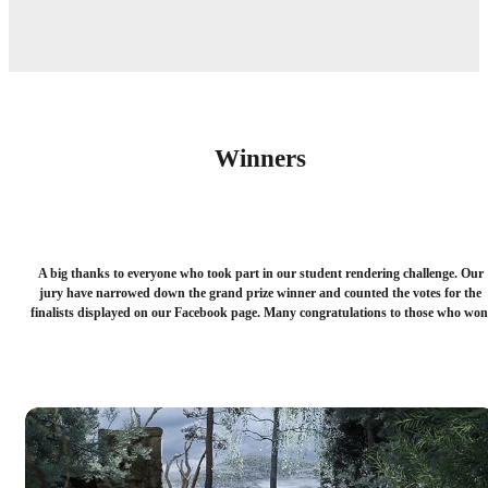
Winners
A big thanks to everyone who took part in our student rendering challenge. Our
jury have narrowed down the grand prize winner and counted the votes for the
finalists displayed on our Facebook page. Many congratulations to those who won