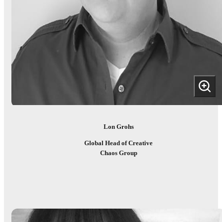
Lon Grohs
Global Head of Creative
Chaos Group