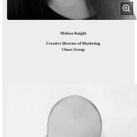
Melissa Knight
Creative Director of Marketing
Chaos Group