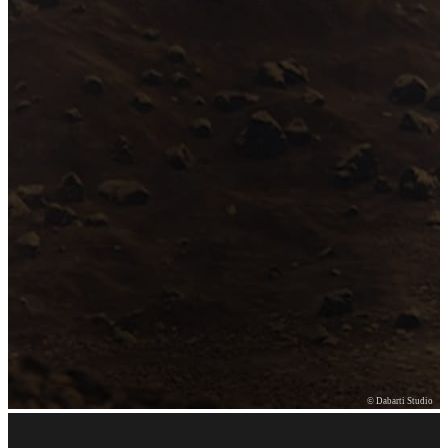
© Dabarti Studio