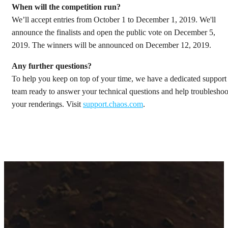
When will the competition run?
We’ll accept entries from October 1 to December 1, 2019. We'll
announce the finalists and open the public vote on December 5,
2019. The winners will be announced on December 12, 2019.
Any further questions?
To help you keep on top of your time, we have a dedicated support
team ready to answer your technical questions and help troubleshoo
your renderings. Visit
support.chaos.com
.