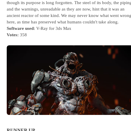
though its purpose is long forgotten. The steel of its body, the pipin
and the warnings, unreadable as they are now, hint that it was an
ancient reactor of some kind. We may never know what went wron
here, as time has preserved what humans couldn't take along.
Software used:
V-Ray for 3ds Max
Votes:
358
RUNNER UP