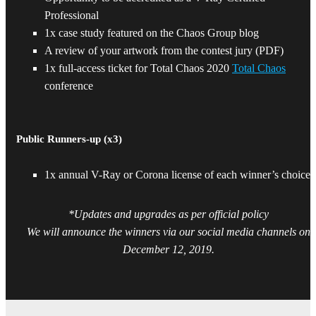
Professional
1x case study featured on the Chaos Group blog
A review of your artwork from the contest jury (PDF)
1x full-access ticket for Total Chaos 2020
Total Chaos
conference
Public Runners-up (x3)
1x annual V-Ray or Corona license of each winner’s choice*
*Updates and upgrades as per official policy
We will announce the winners via our social media channels on
December 12, 2019.