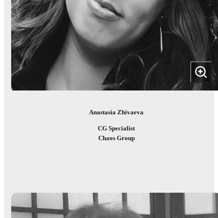
Anastasia Zhivaeva
CG Specialist
Chaos Group