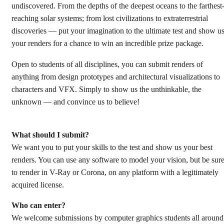
undiscovered. From the depths of the deepest oceans to the farthest
reaching solar systems; from lost civilizations to extraterrestrial
discoveries — put your imagination to the ultimate test and show u
your renders for a chance to win an incredible prize package.
Open to students of all disciplines, you can submit renders of
anything from design prototypes and architectural visualizations to
characters and VFX. Simply to show us the unthinkable, the
unknown — and convince us to believe!
What should I submit?
We want you to put your skills to the test and show us your best
renders. You can use any software to model your vision, but be sur
to render in V-Ray or Corona, on any platform with a legitimately
acquired license.
Who can enter?
We welcome submissions by computer graphics students all around