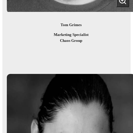
Tom Grimes
Marketing Specialist
Chaos Group