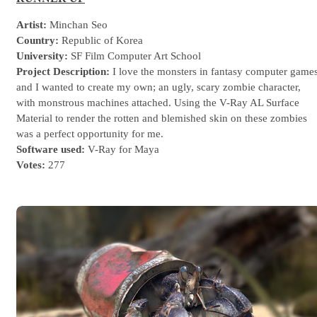
Artist:
Minchan Seo
Country:
Republic of Korea
University:
SF Film Computer Art School
Project Description:
I love the monsters in fantasy computer game
and I wanted to create my own; an ugly, scary zombie character,
with monstrous machines attached. Using the V-Ray AL Surface
Material to render the rotten and blemished skin on these zombies
was a perfect opportunity for me.
Software used:
V-Ray for Maya
Votes:
277