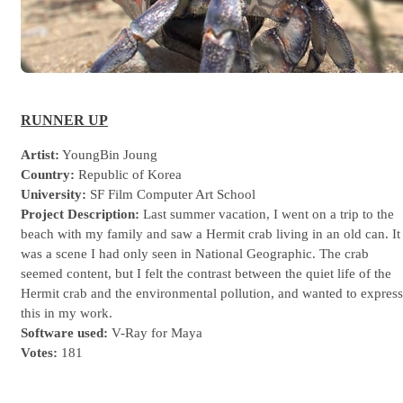
RUNNER UP
Artist:
YoungBin Joung
Country:
Republic of Korea
University:
SF Film Computer Art School
Project Description:
Last summer vacation, I went on a trip to the
beach with my family and saw a Hermit crab living in an old can. It
was a scene I had only seen in National Geographic. The crab
seemed content, but I felt the contrast between the quiet life of the
Hermit crab and the environmental pollution, and wanted to express
this in my work.
Software used:
V-Ray for Maya
Votes:
181