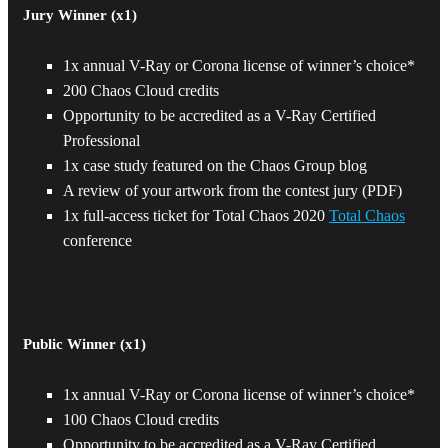
Jury Winner (x1)
1x annual V-Ray or Corona license of winner’s choice*
PRIZES
200 Chaos Cloud credits
Opportunity to be accredited as a V-Ray Certified
Professional
1x case study featured on the Chaos Group blog
A review of your artwork from the contest jury (PDF)
1x full-access ticket for Total Chaos 2020
Total Chaos
conference
Public Winner (x1)
1x annual V-Ray or Corona license of winner’s choice*
100 Chaos Cloud credits
Opportunity to be accredited as a V-Ray Certified