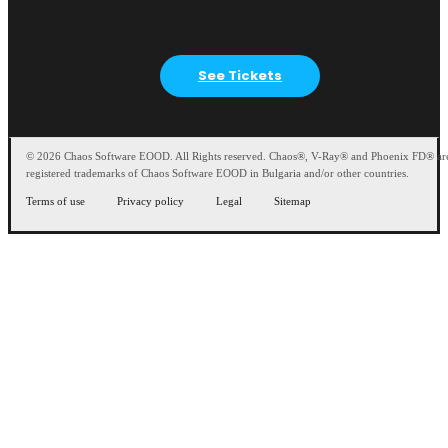
See Tickets
© 2026 Chaos Software EOOD. All Rights reserved. Chaos®, V-Ray® and Phoenix FD® ar
registered trademarks of Chaos Software EOOD in Bulgaria and/or other countries.
Terms of use
Privacy policy
Legal
Sitemap