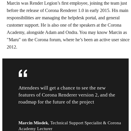
Marcin was Render Legion’s first employee, joining the team just
before the release of Corona Renderer 1.0 in early 2015. His main
responsibilities are managing the helpdesk portal, and general
customer support. He is also one of the speakers at the Corona
Academy, alongside Adam and Ondra. You may know Marcin as
"Maru" on the Corona forum, where he’s been an active user since
2012.
Attendees will get a chance to see the new
features of Corona Renderer version 2, and the
roadmap for the future of the project
Marcin Miodek
,
Technical Support Specialist & Corona
Academy Lecturer