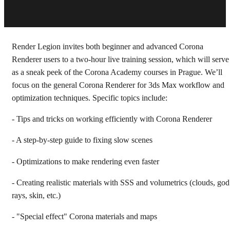
Render Legion invites both beginner and advanced Corona
Renderer users to a two-hour live training session, which will serve
as a sneak peek of the Corona Academy courses in Prague. We’ll
focus on the general Corona Renderer for 3ds Max workflow and
optimization techniques. Specific topics include:
- Tips and tricks on working efficiently with Corona Renderer
- A step-by-step guide to fixing slow scenes
- Optimizations to make rendering even faster
- Creating realistic materials with SSS and volumetrics (clouds, god
rays, skin, etc.)
- "Special effect" Corona materials and maps