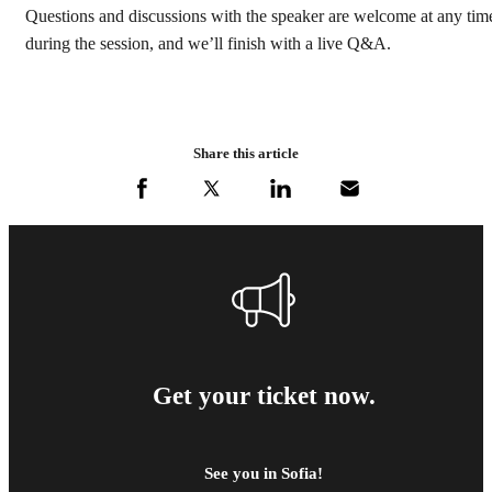
Questions and discussions with the speaker are welcome at any tim
during the session, and we’ll finish with a live Q&A.
Share this article
Get your ticket now.
See you in Sofia!