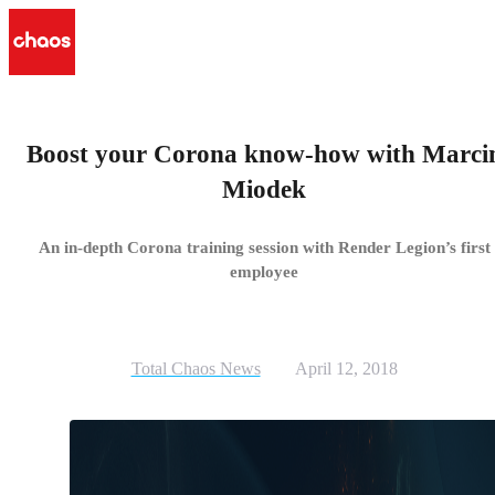
Boost your Corona know-how with Marci
Miodek
An in-depth Corona training session with Render Legion’s first
employee
Total Chaos News
April 12, 2018