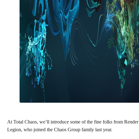
At Total Chaos, we’ll introduce some of the fine folks from Render
Legion, who joined the Chaos Group family last year.