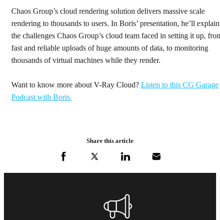
Chaos Group’s cloud rendering solution delivers massive scale
rendering to thousands to users. In Boris’ presentation, he’ll explain
the challenges Chaos Group’s cloud team faced in setting it up, fro
fast and reliable uploads of huge amounts of data, to monitoring
thousands of virtual machines while they render.
Want to know more about V-Ray Cloud?
Listen to this CG Garage
Podcast with Boris.
Share this article