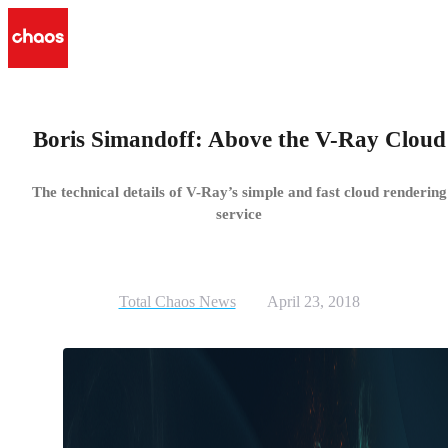
Boris Simandoff: Above the V-Ray Cloud
The technical details of V-Ray’s simple and fast cloud rendering
service
Total Chaos News
April 23, 2018