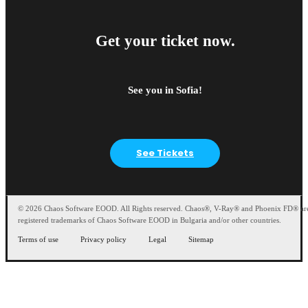
Get your ticket now.
See you in Sofia!
See Tickets
© 2026 Chaos Software EOOD. All Rights reserved. Chaos®, V-Ray® and Phoenix FD® ar
registered trademarks of Chaos Software EOOD in Bulgaria and/or other countries.
Terms of use
Privacy policy
Legal
Sitemap