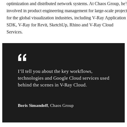
optimization and distributed network systems. At Chaos Group, he’
involved in product engineering management for large-scale project
for the global visualization industries, including V-Ray Application
SDK, V-Ray for Revit, SketchUp, Rhino and V-Ray Cloud
Services.
I’ll tell you about the key workflows,
technologies and Google Cloud services used
behind the scenes in V-Ray Cloud.
Boris Simandoff
,
Chaos Group