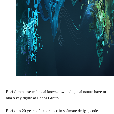
Boris’ immense technical know-how and genial nature have made
him a key figure at Chaos Group.
Boris has 20 years of experience in software design, code